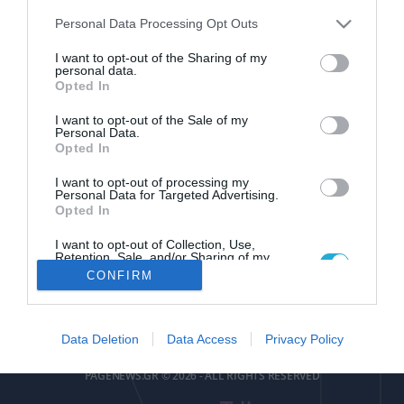
Please note that this website/app uses one or more Google
Personal Data Processing Opt Outs
services and may gather and store information including but
not limited to your visit or usage behaviour. You may click to
I want to opt-out of the Sharing of my
personal data.
grant or deny consent to Google and its third-party tags to
Opted In
use your data for below specified purposes in below Google
pagenews
.
gr
consent section.
I want to opt-out of the Sale of my
Personal Data.
Opted In
I want to opt-out of processing my
Personal Data for Targeted Advertising.
Opted In
I want to opt-out of Collection, Use,
ΕΠΙΚΟΙΝΩΝΙΑ
ΟΡΟΙ ΧΡΗΣΗΣ
ΤΑΥΤΟΤΗΤΑ
ΔΗΛΩΣΗ ΣΥΜΜΟΡΦΩΣΗΣ
Retention, Sale, and/or Sharing of my
Personal Data that Is Unrelated with the
CONFIRM
Purposes for which it was collected.
Αριθμός Πιστοποίησης
Opted Out
Μ.Η.Τ.252085
Google consents
Data Deletion
Data Access
Privacy Policy
I want to allow Google to enable storage
PAGENEWS.GR © 2026 - ALL RIGHTS RESERVED
related to advertising like cookies on web or