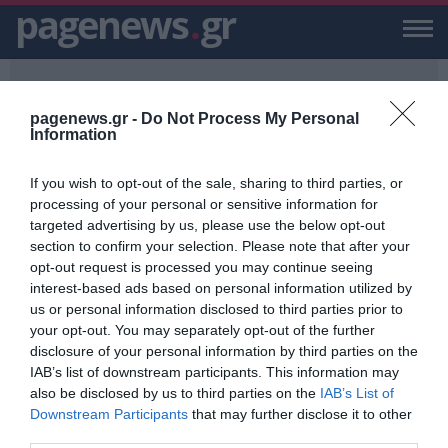
pagenews
.
gr
pagenews.gr -
Do Not Process My Personal
Information
If you wish to opt-out of the sale, sharing to third parties, or
PAGENEWS.GR
/
100.000 ΔΟΛΑΡΙΑ
processing of your personal or sensitive information for
targeted advertising by us, please use the below opt-out
100.000 ΔΟΛΑΡΙΑ
section to confirm your selection. Please note that after your
opt-out request is processed you may continue seeing
ΕΙΔΗΣΕΙΣ, VIDEO, ΕΙΔΗΣΕΙΣ ΤΩΡΑ ΚΑΙ ΝΕΑ ΓΙΑ 100.000 ΔΟΛΑΡΙΑ
interest-based ads based on personal information utilized by
ΑΠΟ ΤΟ PAGENEWS.GR
us or personal information disclosed to third parties prior to
your opt-out. You may separately opt-out of the further
100.000 δολάρια για ένα χρόνο
disclosure of your personal information by third parties on the
χωρίς Smartphone – Δες πως θα
IAB’s list of downstream participants. This information may
λάβεις μέρος στο διαγωνισμό!
also be disclosed by us to third parties on the
IAB’s List of
PAGENEWS TEAM
Downstream Participants
that may further disclose it to other
21.12.2018 | 13:06
third parties.