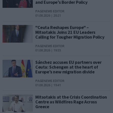
and Europe’s Border Policy
PAGENEWS EDITOR
01.08.2026 | 20:21
"Ceuta Reshapes Europe" –
Mitsotakis Joins 21 EU Leaders
Calling for Tougher Migration Policy
PAGENEWS EDITOR
01.08.2026 | 19:55
Sánchez accuses EU partners over
Ceuta: Schengen at the heart of
Europe’s new migration divide
PAGENEWS EDITOR
01.08.2026 | 19:41
Mitsotakis at the Crisis Coordination
Centre as Wildfires Rage Across
Greece