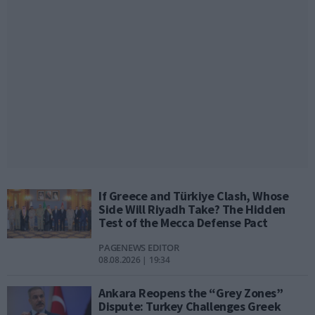
If Greece and Türkiye Clash, Whose
Side Will Riyadh Take? The Hidden
Test of the Mecca Defense Pact
PAGENEWS EDITOR
08.08.2026 | 19:34
Ankara Reopens the “Grey Zones”
Dispute: Turkey Challenges Greek