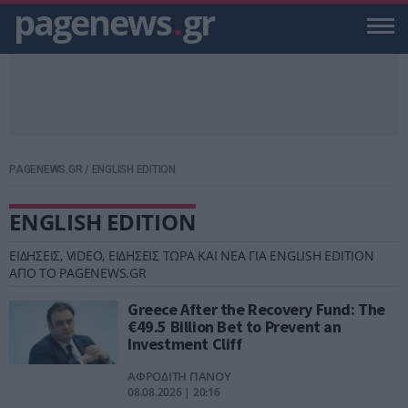
pagenews
.
gr
PAGENEWS.GR
/
ENGLISH EDITION
ENGLISH EDITION
ΕΙΔΗΣΕΙΣ, VIDEO, ΕΙΔΗΣΕΙΣ ΤΩΡΑ ΚΑΙ ΝΕΑ ΓΙΑ ENGLISH EDITION
ΑΠΟ ΤΟ PAGENEWS.GR
Greece After the Recovery Fund: The
€49.5 Billion Bet to Prevent an
Investment Cliff
ΑΦΡΟΔΙΤΗ ΠΑΝΟΥ
08.08.2026 | 20:16