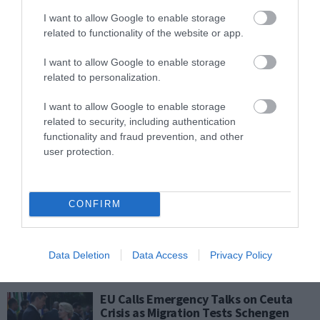
Plevris: “Every Measure on the
Table” to Crush Smuggling Networks
I want to allow Google to enable storage
as Greece Tightens Border Strategy
related to functionality of the website or app.
PAGENEWS EDITOR
I want to allow Google to enable storage
02.08.2026 | 17:19
related to personalization.
Pierrakakis to Banks: “Increase
I want to allow Google to enable storage
Lending to SMEs” – Permanent Tax
related to security, including authentication
Cuts Coming at TIF
functionality and fraud prevention, and other
user protection.
ΑΦΡΟΔΙΤΗ ΠΑΝΟΥ
02.08.2026 | 16:38
US Urges Citizens to Consider
CONFIRM
Leaving Middle East as Regional
Tensions Trigger New Travel Alerts
PAGENEWS EDITOR
Data Deletion
Data Access
Privacy Policy
02.08.2026 | 11:38
EU Calls Emergency Talks on Ceuta
Crisis as Migration Tests Schengen