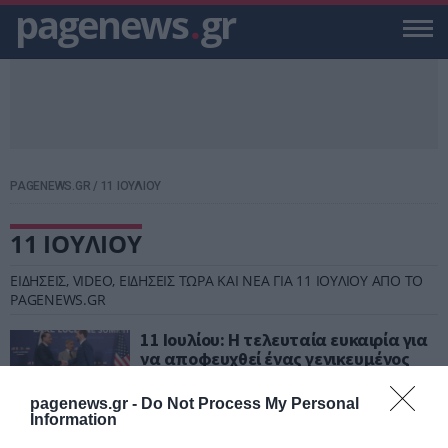
pagenews
.
gr
PAGENEWS.GR
/
11 ΙΟΥΛΙΟΥ
11 ΙΟΥΛΙΟΥ
ΕΙΔΗΣΕΙΣ, VIDEO, ΕΙΔΗΣΕΙΣ ΤΩΡΑ ΚΑΙ ΝΕΑ ΓΙΑ 11 ΙΟΥΛΙΟΥ ΑΠΟ ΤΟ
PAGENEWS.GR
11 Ιουλίου: Η τελευταία ευκαιρία για
να αποφευχθεί ένας γενικευμένος
πόλεμος στη Μέση Ανατολή
pagenews.gr -
Do Not Process My Personal
ΒΑΣΙΛΗΣ ΔΙΑΜΑΝΤΑΚΟΣ
Information
10.07.2026 | 11:26