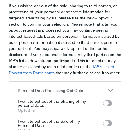
If you wish to opt-out of the sale, sharing to third parties, or
processing of your personal or sensitive information for
targeted advertising by us, please use the below opt-out
section to confirm your selection. Please note that after your
opt-out request is processed you may continue seeing
interest-based ads based on personal information utilized by
us or personal information disclosed to third parties prior to
your opt-out. You may separately opt-out of the further
disclosure of your personal information by third parties on the
IAB’s list of downstream participants. This information may
also be disclosed by us to third parties on the
IAB’s List of
Downstream Participants
that may further disclose it to other
third parties.
Please note that this website/app uses one or more Google
Personal Data Processing Opt Outs
services and may gather and store information including but
not limited to your visit or usage behaviour. You may click to
I want to opt-out of the Sharing of my
personal data.
grant or deny consent to Google and its third-party tags to
Opted In
use your data for below specified purposes in below Google
consent section.
I want to opt-out of the Sale of my
Personal Data.