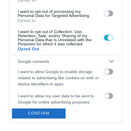
Opted In
I want to opt-out of processing my
Personal Data for Targeted Advertising.
Opted In
I want to opt-out of Collection, Use,
Retention, Sale, and/or Sharing of my
Personal Data that Is Unrelated with the
Purposes for which it was collected.
Opted Out
Google consents
I want to allow Google to enable storage
related to advertising like cookies on web or
Σαν σήμερα: Τα σημαντικότερα
device identifiers in apps.
γεγονότα της 11ης Ιουλίου
I want to allow my user data to be sent to
PAGENEWS TEAM
Google for online advertising purposes.
11.07.2018 | 08:10
CONFIRM
I want to allow Google to send me
personalized advertising.