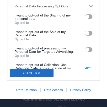
Please note that this website/app uses one or more Google
Personal Data Processing Opt Outs
services and may gather and store information including but
not limited to your visit or usage behaviour. You may click to
I want to opt-out of the Sharing of my
personal data.
grant or deny consent to Google and its third-party tags to
Opted In
use your data for below specified purposes in below Google
pagenews
.
gr
consent section.
I want to opt-out of the Sale of my
Personal Data.
Opted In
I want to opt-out of processing my
Personal Data for Targeted Advertising.
Opted In
I want to opt-out of Collection, Use,
ΕΠΙΚΟΙΝΩΝΙΑ
ΟΡΟΙ ΧΡΗΣΗΣ
ΤΑΥΤΟΤΗΤΑ
ΔΗΛΩΣΗ ΣΥΜΜΟΡΦΩΣΗΣ
Retention, Sale, and/or Sharing of my
Personal Data that Is Unrelated with the
CONFIRM
Purposes for which it was collected.
Αριθμός Πιστοποίησης
Opted Out
Μ.Η.Τ.252085
Google consents
Data Deletion
Data Access
Privacy Policy
I want to allow Google to enable storage
PAGENEWS.GR © 2026 - ALL RIGHTS RESERVED
related to advertising like cookies on web or