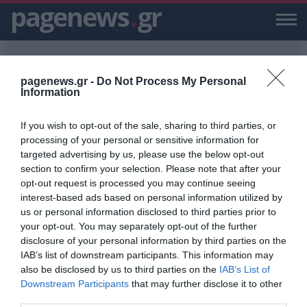
pagenews
.
gr
pagenews.gr -
Do Not Process My Personal
Information
If you wish to opt-out of the sale, sharing to third parties, or
PAGENEWS.GR
/
17/11
processing of your personal or sensitive information for
targeted advertising by us, please use the below opt-out
17/11
section to confirm your selection. Please note that after your
opt-out request is processed you may continue seeing
ΕΙΔΗΣΕΙΣ, VIDEO, ΕΙΔΗΣΕΙΣ ΤΩΡΑ ΚΑΙ ΝΕΑ ΓΙΑ 17/11 ΑΠΟ ΤΟ
interest-based ads based on personal information utilized by
PAGENEWS.GR
us or personal information disclosed to third parties prior to
your opt-out. You may separately opt-out of the further
Σάκης Αρναούτογλου: Προσοχή για
disclosure of your personal information by third parties on the
έντονες καταιγίδες απόψε - Δείτε
IAB’s list of downstream participants. This information may
σε ποιες περιοχές
also be disclosed by us to third parties on the
IAB’s List of
ΒΑΣΙΛΗΣ ΔΙΑΜΑΝΤΑΚΟΣ
Downstream Participants
that may further disclose it to other
16.11.2022 | 20:02
third parties.