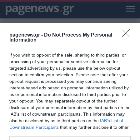
pagenews
.
gr
pagenews.gr -
Do Not Process My Personal
Information
If you wish to opt-out of the sale, sharing to third parties, or
PAGENEWS.GR
/
2020 ΟΠΕΚΑ
processing of your personal or sensitive information for
targeted advertising by us, please use the below opt-out
2020 ΟΠΕΚΑ
section to confirm your selection. Please note that after your
opt-out request is processed you may continue seeing
ΕΙΔΗΣΕΙΣ, VIDEO, ΕΙΔΗΣΕΙΣ ΤΩΡΑ ΚΑΙ ΝΕΑ ΓΙΑ 2020 ΟΠΕΚΑ ΑΠΟ ΤΟ
interest-based ads based on personal information utilized by
PAGENEWS.GR
us or personal information disclosed to third parties prior to
your opt-out. You may separately opt-out of the further
ΟΠΕΚΑ: Στις 31 Δεκεμβρίου η
disclosure of your personal information by third parties on the
καταβολή επιδομάτων
IAB’s list of downstream participants. This information may
also be disclosed by us to third parties on the
IAB’s List of
ΓΙΑΝΝΗΣ ΣΤΑΘΟΠΟΥΛΟΣ
Downstream Participants
that may further disclose it to other
25.12.2020 | 00:16
third parties.