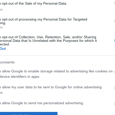
o opt-out of the Sale of my Personal Data.
In
to opt-out of processing my Personal Data for Targeted
ing.
In
o opt-out of Collection, Use, Retention, Sale, and/or Sharing
ersonal Data that Is Unrelated with the Purposes for which it
lected.
Out
consents
o allow Google to enable storage related to advertising like cookies on
evice identifiers in apps.
o allow my user data to be sent to Google for online advertising
s.
to allow Google to send me personalized advertising.