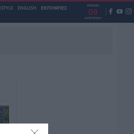
ΚΥΡΙΑΚΗ
ESTYLE
ENGLISH
ΕΚΠΟΜΠΕΣ
09
ΑΥΓΟΥΣΤΟΥ