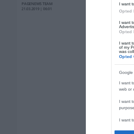
PAGENEWS TEAM
I want t
21.03.2019 | 06:01
Opted 
I want 
Advertis
Opted 
I want t
of my P
was col
Opted 
Google 
I want t
web or d
I want t
purpose
I want 