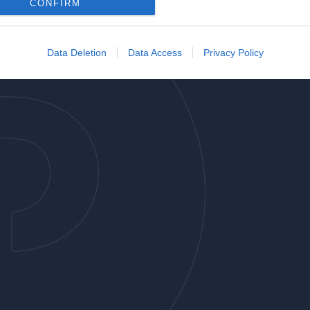
o allow Google to enable storage related to analytics like cookies on
CONFIRM
evice identifiers in apps.
o allow Google to enable storage related to functionality of the website
Data Deletion
Data Access
Privacy Policy
o allow Google to enable storage related to personalization.
o allow Google to enable storage related to security, including
cation functionality and fraud prevention, and other user protection.