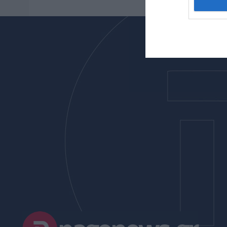
I want t
web or d
I want t
or app.
I want t
I want t
authenti