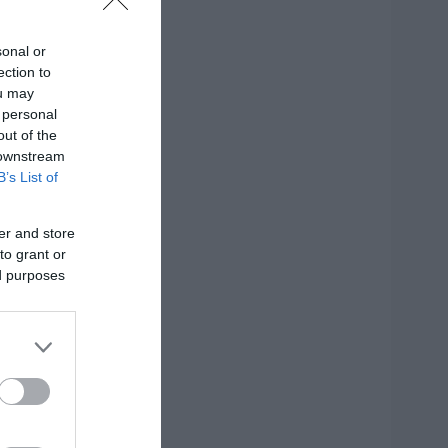
sonal or
ection to
ou may
 personal
out of the
 downstream
B’s List of
er and store
to grant or
ed purposes