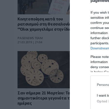
pagenews
If you wish 
sensitive in
Κινητοποίηση κατά του
21 Μαρτίο
confirm you
ρατσισμού στη Θεσσαλονίκη -
γιορτάζει
continue se
"Όλοι χαμογελάμε στην ίδια
PAGENEWS T
information 
γλώσσα"
21.03.2019 | 1
PAGENEWS TEAM
further disc
21.03.2019 | 21:04
participants
Downstream 
Please note
information 
deny consent
in below Go
Persona
Σαν σήμερα 21 Μαρτίου: Τα
I want t
σημαντικότερα γεγονότα της
Opted 
ημέρας