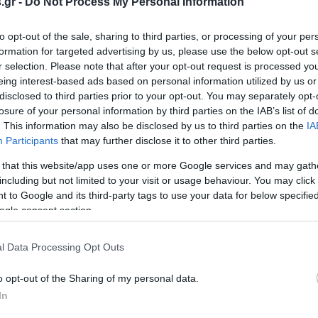
.gr -
Do Not Process My Personal Information
to opt-out of the sale, sharing to third parties, or processing of your per
formation for targeted advertising by us, please use the below opt-out s
υ: Η ημέρα που
Γιόχαν Σεμπάστιαν Μπαχ: Ο
r selection. Please note that after your opt-out request is processed y
 η ποίηση
στυλοβάτης της Δυτικής
eing interest-based ads based on personal information utilized by us or
Μουσικής (vid)
EAM
disclosed to third parties prior to your opt-out. You may separately opt-
3:31
PAGENEWS TEAM
losure of your personal information by third parties on the IAB’s list of
21.03.2019 | 10:24
. This information may also be disclosed by us to third parties on the
IA
Participants
that may further disclose it to other third parties.
 that this website/app uses one or more Google services and may gath
including but not limited to your visit or usage behaviour. You may click 
 to Google and its third-party tags to use your data for below specifi
ogle consent section.
l Data Processing Opt Outs
o opt-out of the Sharing of my personal data.
In