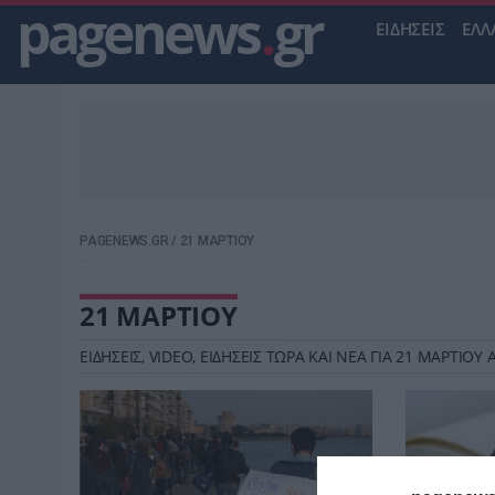
pagenews
.
gr
ΕΙΔΗΣΕΙΣ
ΕΛΛ
PAGENEWS.GR
/
21 ΜΑΡΤΙΟΥ
21 ΜΑΡΤΙΟΥ
ΕΙΔΗΣΕΙΣ, VIDEO, ΕΙΔΗΣΕΙΣ ΤΩΡΑ ΚΑΙ ΝΕΑ ΓΙΑ 21 ΜΑΡΤΙΟ