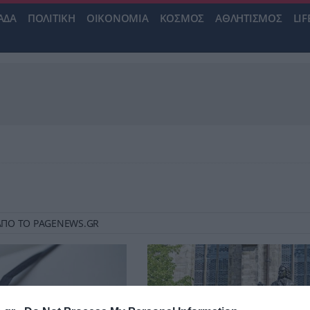
ΑΔΑ
ΠΟΛΙΤΙΚΗ
ΟΙΚΟΝΟΜΙΑ
ΚΟΣΜΟΣ
ΑΘΛΗΤΙΣΜΟΣ
LIF
Υ ΑΠΟ ΤΟ PAGENEWS.GR