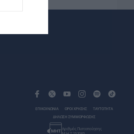
ΕΠΙΚΟΙΝΩΝΙΑ
ΟΡΟΙ ΧΡΗΣΗΣ
ΤΑΥΤΟΤΗΤΑ
ΔΗΛΩΣΗ ΣΥΜΜΟΡΦΩΣΗΣ
Αριθμός Πιστοποίησης
Μ.Η.Τ.252085