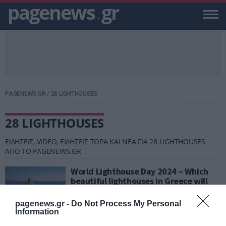
pagenews
.
gr
PAGENEWS.GR
/
28 LIGHTHOUSES
28 LIGHTHOUSES
ΕΙΔΗΣΕΙΣ, VIDEO, ΕΙΔΗΣΕΙΣ ΤΩΡΑ ΚΑΙ ΝΕΑ ΓΙΑ 28 LIGHTHOUSES
ΑΠΟ ΤΟ PAGENEWS.GR
World Lighthouse Day 2024 – Which
beautiful lighthouses in Greece will
be open to visit?
pagenews.gr -
Do Not Process My Personal
PAGENEWS TEAM
Information
17.08.2024 | 10:32