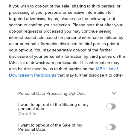
If you wish to opt-out of the sale, sharing to third parties, or
processing of your personal or sensitive information for
targeted advertising by us, please use the below opt-out
section to confirm your selection. Please note that after your
opt-out request is processed you may continue seeing
interest-based ads based on personal information utilized by
us or personal information disclosed to third parties prior to
your opt-out. You may separately opt-out of the further
disclosure of your personal information by third parties on the
IAB’s list of downstream participants. This information may
also be disclosed by us to third parties on the
IAB’s List of
Downstream Participants
that may further disclose it to other
third parties.
Please note that this website/app uses one or more Google
Personal Data Processing Opt Outs
services and may gather and store information including but
not limited to your visit or usage behaviour. You may click to
I want to opt-out of the Sharing of my
personal data.
grant or deny consent to Google and its third-party tags to
Opted In
use your data for below specified purposes in below Google
consent section.
I want to opt-out of the Sale of my
Personal Data.