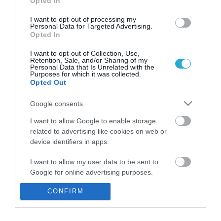
Opted In
I want to opt-out of processing my
Personal Data for Targeted Advertising.
Opted In
I want to opt-out of Collection, Use,
Retention, Sale, and/or Sharing of my
Personal Data that Is Unrelated with the
Purposes for which it was collected.
Opted Out
Google consents
I want to allow Google to enable storage
related to advertising like cookies on web or
28 lighthouses to open for the public
device identifiers in apps.
on August 21
I want to allow my user data to be sent to
ΚΩΣΤΑΣ ΚΑΛΛΙΑΝΤΕΡΗΣ
Google for online advertising purposes.
09.08.2022 | 10:04
CONFIRM
I want to allow Google to send me
personalized advertising.