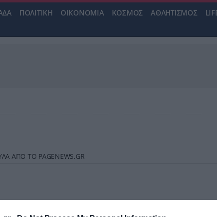
ΑΔΑ
ΠΟΛΙΤΙΚΗ
ΟΙΚΟΝΟΜΙΑ
ΚΟΣΜΟΣ
ΑΘΛΗΤΙΣΜΟΣ
LIF
ΒΟΥΛΑ ΑΠΟ ΤΟ PAGENEWS.GR