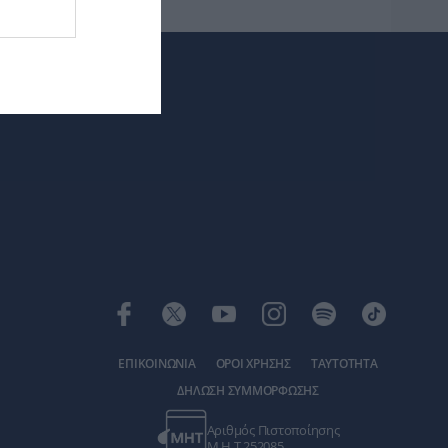
ΕΠΙΚΟΙΝΩΝΙΑ
ΟΡΟΙ ΧΡΗΣΗΣ
ΤΑΥΤΟΤΗΤΑ
ΔΗΛΩΣΗ ΣΥΜΜΟΡΦΩΣΗΣ
Αριθμός Πιστοποίησης
Μ.Η.Τ.252085