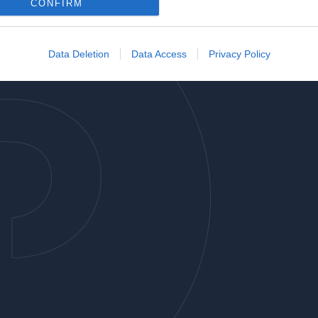
o allow Google to enable storage related to analytics like cookies on
CONFIRM
evice identifiers in apps.
o allow Google to enable storage related to functionality of the website
Data Deletion
Data Access
Privacy Policy
o allow Google to enable storage related to personalization.
o allow Google to enable storage related to security, including
cation functionality and fraud prevention, and other user protection.