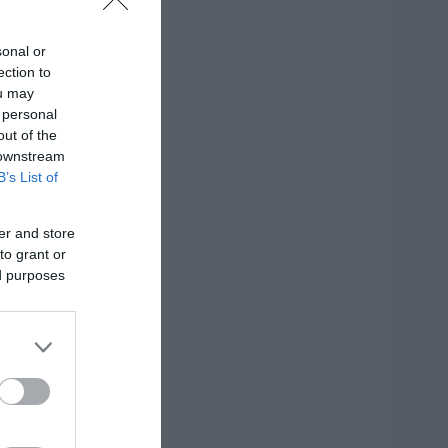
sonal or
ection to
ou may
 personal
out of the
 downstream
B’s List of
er and store
to grant or
ed purposes