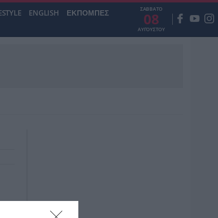
ΣΑΒΒΑΤΟ
ESTYLE
ENGLISH
ΕΚΠΟΜΠΕΣ
08
ΑΥΓΟΥΣΤΟΥ