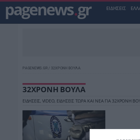
pagenews
.
gr
ΕΙΔΗΣΕΙΣ
ΕΛΛ
PAGENEWS.GR
/
32ΧΡΟΝΗ ΒΟΥΛΑ
32ΧΡΟΝΗ ΒΟΥΛΑ
ΕΙΔΗΣΕΙΣ, VIDEO, ΕΙΔΗΣΕΙΣ ΤΩΡΑ ΚΑΙ ΝΕΑ ΓΙΑ 32ΧΡΟΝΗ 