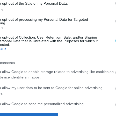
o opt-out of the Sale of my Personal Data.
In
to opt-out of processing my Personal Data for Targeted
ing.
In
o opt-out of Collection, Use, Retention, Sale, and/or Sharing
ersonal Data that Is Unrelated with the Purposes for which it
lected.
Out
consents
o allow Google to enable storage related to advertising like cookies on
evice identifiers in apps.
o allow my user data to be sent to Google for online advertising
s.
to allow Google to send me personalized advertising.