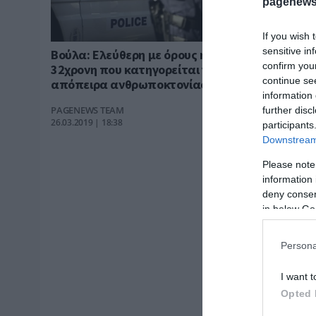
pagenews
If you wish 
sensitive in
Βούλα: Ελεύθερη με όρους η
confirm you
32χρονη που κατηγορείται για
continue se
απόπειρα ανθρωποκτονίας του
information 
συντρόφου της
PAGENEWS TEAM
further disc
26.03.2019 | 18:38
participants
Downstream 
Please note
information 
deny consent
in below Go
Persona
I want t
Opted 