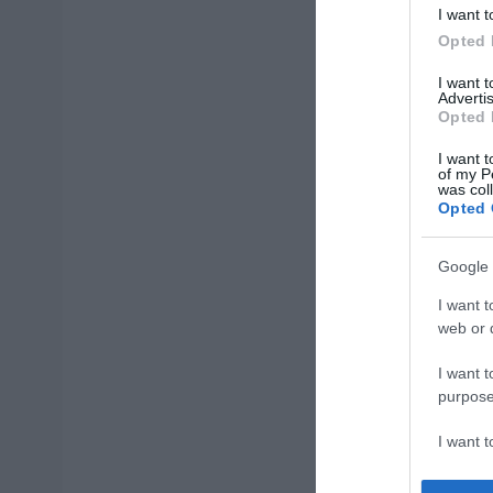
I want t
Opted 
I want 
Advertis
Opted 
I want t
of my P
was col
Opted 
Google 
I want t
web or d
I want t
purpose
I want 