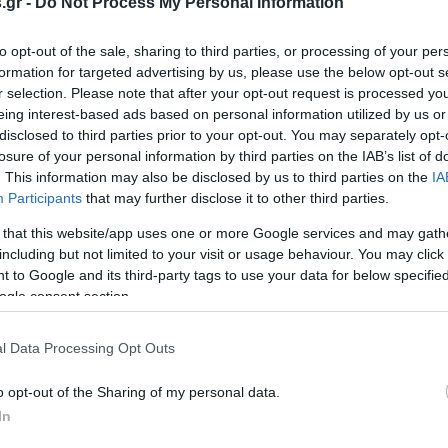
.gr -
Do Not Process My Personal Information
to opt-out of the sale, sharing to third parties, or processing of your per
formation for targeted advertising by us, please use the below opt-out s
r selection. Please note that after your opt-out request is processed y
eing interest-based ads based on personal information utilized by us or
disclosed to third parties prior to your opt-out. You may separately opt-
losure of your personal information by third parties on the IAB’s list of
. This information may also be disclosed by us to third parties on the
IA
Participants
that may further disclose it to other third parties.
 that this website/app uses one or more Google services and may gath
including but not limited to your visit or usage behaviour. You may click 
 to Google and its third-party tags to use your data for below specifi
ogle consent section.
l Data Processing Opt Outs
o opt-out of the Sharing of my personal data.
In