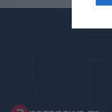
I want t
web or d
I want t
or app.
I want t
I want t
authenti