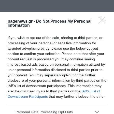
pagenews.gr -
Do Not Process My Personal
Information
If you wish to opt-out of the sale, sharing to third parties, or
processing of your personal or sensitive information for
targeted advertising by us, please use the below opt-out
section to confirm your selection. Please note that after your
opt-out request is processed you may continue seeing
interest-based ads based on personal information utilized by
us or personal information disclosed to third parties prior to
your opt-out. You may separately opt-out of the further
disclosure of your personal information by third parties on the
IAB’s list of downstream participants. This information may
also be disclosed by us to third parties on the
IAB’s List of
Downstream Participants
that may further disclose it to other
third parties.
Please note that this website/app uses one or more Google
Personal Data Processing Opt Outs