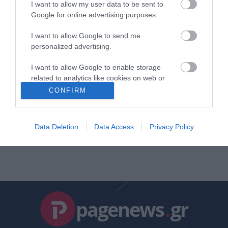
I want to allow my user data to be sent to
ΚΩΣΤΑΣ ΚΑΛΛΙΑΝΤΕΡΗΣ
Google for online advertising purposes.
02.09.2025 | 13:26
I want to allow Google to send me
ΠΝΟ: Νέα 48ωρη απεργία
personalized advertising.
ΑΦΡΟΔΙΤΗ ΠΑΝΟΥ
I want to allow Google to enable storage
11.12.2021 | 12:48
related to analytics like cookies on web or
device identifiers in apps.
CONFIRM
ΔΕΗ: Αποφάσισε νέα 48ωρη
απεργία
I want to allow Google to enable storage
related to functionality of the website or app.
Data Deletion
Data Access
Privacy Policy
PAGENEWS TEAM
10.11.2019 | 11:57
I want to allow Google to enable storage
related to personalization.
I want to allow Google to enable storage
related to security, including authentication
functionality and fraud prevention, and other
pagenews
.
gr
user protection.