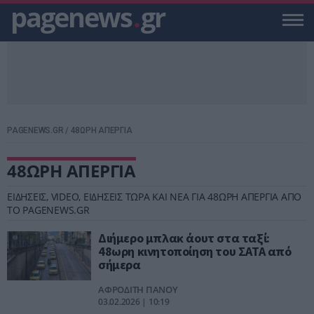
pagenews
.
gr
PAGENEWS.GR
/
48ΩΡΗ ΑΠΕΡΓΙΑ
48ΩΡΗ ΑΠΕΡΓΙΑ
ΕΙΔΗΣΕΙΣ, VIDEO, ΕΙΔΗΣΕΙΣ ΤΩΡΑ ΚΑΙ ΝΕΑ ΓΙΑ 48ΩΡΗ ΑΠΕΡΓΙΑ ΑΠΟ
ΤΟ PAGENEWS.GR
Διήμερο μπλακ άουτ στα ταξί:
48ωρη κινητοποίηση του ΣΑΤΑ από
σήμερα
ΑΦΡΟΔΙΤΗ ΠΑΝΟΥ
03.02.2026 | 10:19