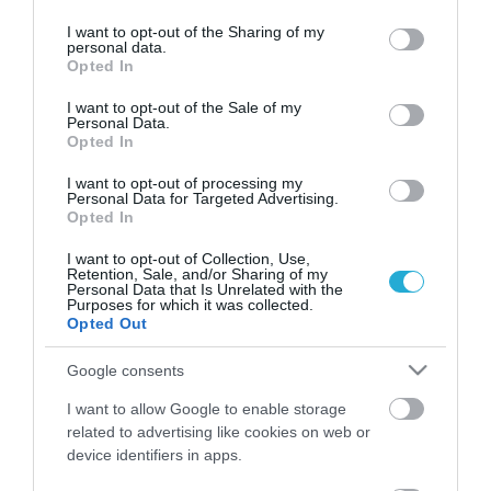
services and may gather and store information including but
not limited to your visit or usage behaviour. You may click to
I want to opt-out of the Sharing of my
personal data.
grant or deny consent to Google and its third-party tags to
Opted In
use your data for below specified purposes in below Google
consent section.
I want to opt-out of the Sale of my
Personal Data.
Opted In
I want to opt-out of processing my
Personal Data for Targeted Advertising.
Opted In
I want to opt-out of Collection, Use,
Retention, Sale, and/or Sharing of my
Personal Data that Is Unrelated with the
48ωρη απεργία στα ταξί στις 5 και
Purposes for which it was collected.
6 Νοεμβρίου
Opted Out
ΚΩΣΤΑΣ ΚΑΛΛΙΑΝΤΕΡΗΣ
Google consents
31.10.2025 | 14:50
I want to allow Google to enable storage
Τραβούν «χειρόφρενο» για 48 ώρες
related to advertising like cookies on web or
οι οδηγοί ταξί – Σε διήμερη απεργία
device identifiers in apps.
ο κλάδος