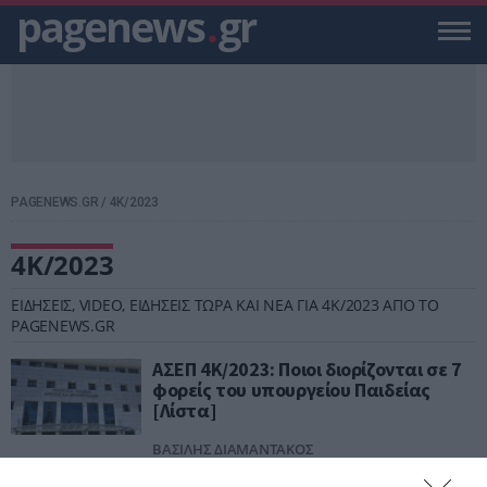
pagenews
.
gr
PAGENEWS.GR
/
4Κ/2023
4Κ/2023
ΕΙΔΗΣΕΙΣ, VIDEO, ΕΙΔΗΣΕΙΣ ΤΩΡΑ ΚΑΙ ΝΕΑ ΓΙΑ 4Κ/2023 ΑΠΟ ΤΟ
PAGENEWS.GR
ΑΣΕΠ 4Κ/2023: Ποιοι διορίζονται σε 7
φορείς του υπουργείου Παιδείας
[Λίστα]
ΒΑΣΙΛΗΣ ΔΙΑΜΑΝΤΑΚΟΣ
30.07.2024 | 15:03