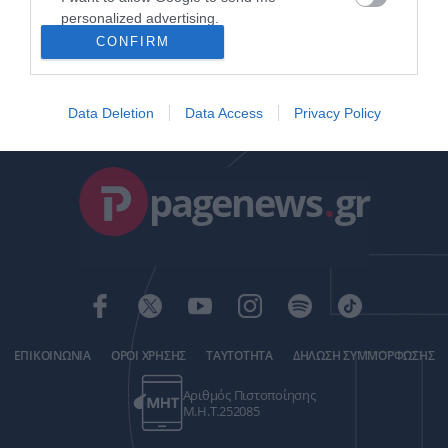
δημοσίου
personalized advertising.
ΒΑΣΙΛΗΣ ΔΙΑΜΑΝΤΑΚΟΣ
CONFIRM
19.05.2024 | 19:56
I want to allow Google to enable storage
related to analytics like cookies on web or
device identifiers in apps.
Data Deletion
Data Access
Privacy Policy
I want to allow Google to enable storage
related to functionality of the website or app.
pagenews
.
gr
I want to allow Google to enable storage
related to personalization.
I want to allow Google to enable storage
related to security, including authentication
functionality and fraud prevention, and other
user protection.
ΕΠΙΚΟΙΝΩΝΙΑ
ΟΡΟΙ ΧΡΗΣΗΣ
ΤΑΥΤΟΤΗΤΑ
ΔΗΛΩΣΗ ΣΥΜΜΟΡΦΩΣΗΣ
Αριθμός Πιστοποίησης
Μ.Η.Τ.252085