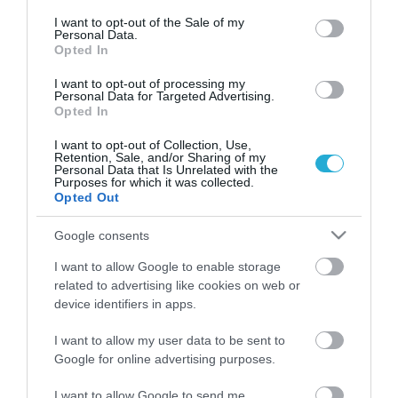
consent section.
I want to opt-out of the Sale of my
Personal Data.
Opted In
I want to opt-out of processing my
Personal Data for Targeted Advertising.
Opted In
I want to opt-out of Collection, Use,
Retention, Sale, and/or Sharing of my
Personal Data that Is Unrelated with the
Purposes for which it was collected.
Opted Out
Google consents
ΑΣΕΠ 4Κ2023: Τα προσωρινά
αποτελέσματα για προσλήψεις σε
I want to allow Google to enable storage
δημόσιο και υπουργεία
related to advertising like cookies on web or
device identifiers in apps.
ΑΦΡΟΔΙΤΗ ΠΑΝΟΥ
06.06.2024 | 21:33
I want to allow my user data to be sent to
Google for online advertising purposes.
ΑΣΕΠ 4Κ/2023: Έκδοση προσωρινών
αποτελεσμάτων σε φορείς του
I want to allow Google to send me