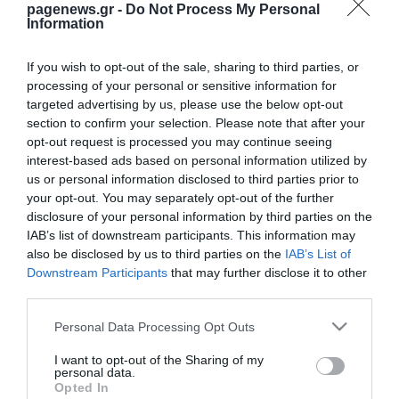
pagenews.gr -
Do Not Process My Personal
Information
If you wish to opt-out of the sale, sharing to third parties, or
processing of your personal or sensitive information for
targeted advertising by us, please use the below opt-out
section to confirm your selection. Please note that after your
opt-out request is processed you may continue seeing
interest-based ads based on personal information utilized by
us or personal information disclosed to third parties prior to
your opt-out. You may separately opt-out of the further
disclosure of your personal information by third parties on the
IAB’s list of downstream participants. This information may
also be disclosed by us to third parties on the
IAB’s List of
Downstream Participants
that may further disclose it to other
third parties.
Please note that this website/app uses one or more Google
Personal Data Processing Opt Outs
services and may gather and store information including but
not limited to your visit or usage behaviour. You may click to
I want to opt-out of the Sharing of my
personal data.
grant or deny consent to Google and its third-party tags to
Opted In
use your data for below specified purposes in below Google