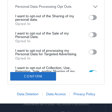
Please note that this website/app uses one or more Google
Personal Data Processing Opt Outs
services and may gather and store information including but
not limited to your visit or usage behaviour. You may click to
I want to opt-out of the Sharing of my
personal data.
grant or deny consent to Google and its third-party tags to
Opted In
use your data for below specified purposes in below Google
pagenews
.
gr
consent section.
I want to opt-out of the Sale of my
Personal Data.
Opted In
I want to opt-out of processing my
Personal Data for Targeted Advertising.
Opted In
I want to opt-out of Collection, Use,
ΕΠΙΚΟΙΝΩΝΙΑ
ΟΡΟΙ ΧΡΗΣΗΣ
ΤΑΥΤΟΤΗΤΑ
ΔΗΛΩΣΗ ΣΥΜΜΟΡΦΩΣΗΣ
Retention, Sale, and/or Sharing of my
Personal Data that Is Unrelated with the
CONFIRM
Purposes for which it was collected.
Αριθμός Πιστοποίησης
Opted Out
Μ.Η.Τ.252085
Google consents
Data Deletion
Data Access
Privacy Policy
I want to allow Google to enable storage
PAGENEWS.GR © 2026 - ALL RIGHTS RESERVED
related to advertising like cookies on web or