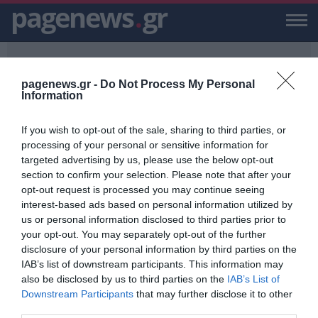
pagenews
.
gr
pagenews.gr -
Do Not Process My Personal
Information
If you wish to opt-out of the sale, sharing to third parties, or
PAGENEWS.GR
/
5000 ΦΩΤΟΓΡΑΦΙΕΣ
processing of your personal or sensitive information for
targeted advertising by us, please use the below opt-out
5000 ΦΩΤΟΓΡΑΦΙΕΣ
section to confirm your selection. Please note that after your
opt-out request is processed you may continue seeing
ΕΙΔΗΣΕΙΣ, VIDEO, ΕΙΔΗΣΕΙΣ ΤΩΡΑ ΚΑΙ ΝΕΑ ΓΙΑ 5000 ΦΩΤΟΓΡΑΦΙΕΣ
interest-based ads based on personal information utilized by
ΑΠΟ ΤΟ PAGENEWS.GR
us or personal information disclosed to third parties prior to
your opt-out. You may separately opt-out of the further
Αζέρος: Συναγερμός για
disclosure of your personal information by third parties on the
κατασκοπεία- Είχε τραβήξει πάνω
IAB’s list of downstream participants. This information may
από 5.000 φωτογραφίες στη Σούδα
also be disclosed by us to third parties on the
IAB’s List of
ΒΑΣΙΛΗΣ ΔΙΑΜΑΝΤΑΚΟΣ
Downstream Participants
that may further disclose it to other
23.06.2025 | 12:09
third parties.