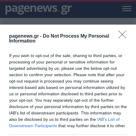
pagenews
.
gr
pagenews.gr -
Do Not Process My Personal
Information
If you wish to opt-out of the sale, sharing to third parties, or
PAGENEWS.GR
/
53 ΑΛΛΟΔΑΠΟΙ
processing of your personal or sensitive information for
targeted advertising by us, please use the below opt-out
53 ΑΛΛΟΔΑΠΟΙ
section to confirm your selection. Please note that after your
opt-out request is processed you may continue seeing
ΕΙΔΗΣΕΙΣ, VIDEO, ΕΙΔΗΣΕΙΣ ΤΩΡΑ ΚΑΙ ΝΕΑ ΓΙΑ 53 ΑΛΛΟΔΑΠΟΙ ΑΠΟ
interest-based ads based on personal information utilized by
ΤΟ PAGENEWS.GR
us or personal information disclosed to third parties prior to
your opt-out. You may separately opt-out of the further
Επιχείρηση διάσωσης για 53
disclosure of your personal information by third parties on the
αλλοδαπούς νοτιοανατολικά της
IAB’s list of downstream participants. This information may
Μυτιλήνης
also be disclosed by us to third parties on the
IAB’s List of
ΑΦΡΟΔΙΤΗ ΠΑΝΟΥ
Downstream Participants
that may further disclose it to other
26.07.2023 | 08:56
third parties.