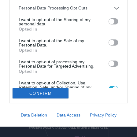
Please note that this website/app uses one or more Google
Personal Data Processing Opt Outs
services and may gather and store information including but
not limited to your visit or usage behaviour. You may click to
I want to opt-out of the Sharing of my
personal data.
grant or deny consent to Google and its third-party tags to
Opted In
use your data for below specified purposes in below Google
pagenews
.
gr
consent section.
I want to opt-out of the Sale of my
Personal Data.
Opted In
I want to opt-out of processing my
Personal Data for Targeted Advertising.
Opted In
I want to opt-out of Collection, Use,
ΕΠΙΚΟΙΝΩΝΙΑ
ΟΡΟΙ ΧΡΗΣΗΣ
ΤΑΥΤΟΤΗΤΑ
ΔΗΛΩΣΗ ΣΥΜΜΟΡΦΩΣΗΣ
Retention, Sale, and/or Sharing of my
Personal Data that Is Unrelated with the
CONFIRM
Purposes for which it was collected.
Αριθμός Πιστοποίησης
Opted Out
Μ.Η.Τ.252085
Google consents
Data Deletion
Data Access
Privacy Policy
I want to allow Google to enable storage
PAGENEWS.GR © 2026 - ALL RIGHTS RESERVED
related to advertising like cookies on web or