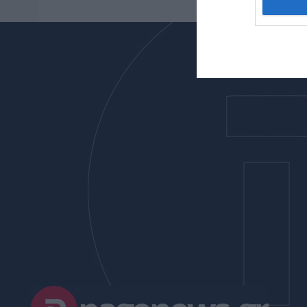
I want t
web or d
I want t
or app.
I want t
I want t
authenti