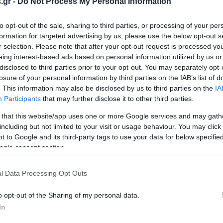
.gr -
Do Not Process My Personal Information
to opt-out of the sale, sharing to third parties, or processing of your per
formation for targeted advertising by us, please use the below opt-out s
r selection. Please note that after your opt-out request is processed y
eing interest-based ads based on personal information utilized by us or
disclosed to third parties prior to your opt-out. You may separately opt-
losure of your personal information by third parties on the IAB’s list of
. This information may also be disclosed by us to third parties on the
IA
Participants
that may further disclose it to other third parties.
 that this website/app uses one or more Google services and may gath
including but not limited to your visit or usage behaviour. You may click 
 to Google and its third-party tags to use your data for below specifi
ogle consent section.
l Data Processing Opt Outs
o opt-out of the Sharing of my personal data.
In