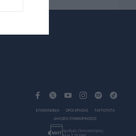
ΕΠΙΚΟΙΝΩΝΙΑ
ΟΡΟΙ ΧΡΗΣΗΣ
ΤΑΥΤΟΤΗΤΑ
ΔΗΛΩΣΗ ΣΥΜΜΟΡΦΩΣΗΣ
Αριθμός Πιστοποίησης
Μ.Η.Τ.252085