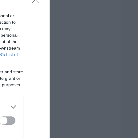
sonal or
ection to
ou may
 personal
out of the
 downstream
B’s List of
er and store
to grant or
ed purposes