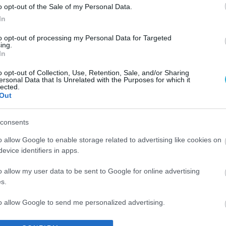
o opt-out of the Sale of my Personal Data.
In
to opt-out of processing my Personal Data for Targeted
ing.
In
o opt-out of Collection, Use, Retention, Sale, and/or Sharing
ersonal Data that Is Unrelated with the Purposes for which it
lected.
Out
consents
o allow Google to enable storage related to advertising like cookies on
evice identifiers in apps.
o allow my user data to be sent to Google for online advertising
s.
to allow Google to send me personalized advertising.