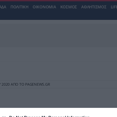
ΑΔΑ
ΠΟΛΙΤΙΚΗ
ΟΙΚΟΝΟΜΙΑ
ΚΟΣΜΟΣ
ΑΘΛΗΤΙΣΜΟΣ
LIF
ΙΟΥ 2020 ΑΠΟ ΤΟ PAGENEWS.GR