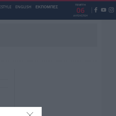
ΠΕΜΠΤΗ
ESTYLE
ENGLISH
ΕΚΠΟΜΠΕΣ
06
ΑΥΓΟΥΣΤΟΥ