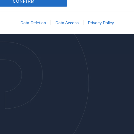
o allow Google to enable storage related to analytics like cookies on
CONFIRM
evice identifiers in apps.
o allow Google to enable storage related to functionality of the website
Data Deletion
Data Access
Privacy Policy
o allow Google to enable storage related to personalization.
o allow Google to enable storage related to security, including
cation functionality and fraud prevention, and other user protection.