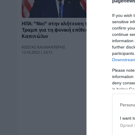
pagenews
If you wish 
sensitive in
ΗΠΑ: "Ναι" στην κλήτευση του
confirm you
Τραμπ για τη φονική επίθεση στο
continue se
Καπιτώλιο
information 
ΚΩΣΤΑΣ ΚΑΛΛΙΑΝΤΕΡΗΣ
further disc
13.10.2022 | 23:12
participants
Downstream 
Please note
information 
deny consent
in below Go
Persona
I want t
Opted 