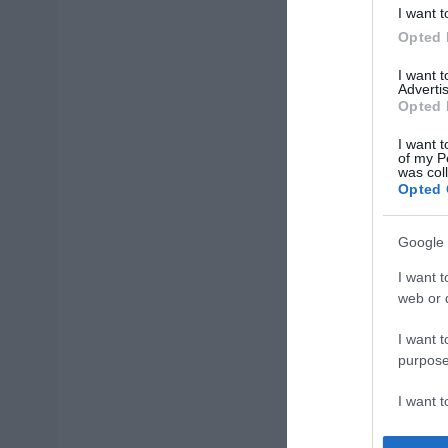
I want t
Opted 
I want 
Advertis
Opted 
I want t
of my P
was col
Opted 
Google 
I want t
web or d
I want t
purpose
I want 