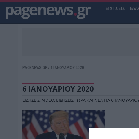
pagenews
.
gr
ΕΙΔΗΣΕΙΣ
ΕΛΛ
PAGENEWS.GR
/
6 ΙΑΝΟΥΑΡΙΟΥ 2020
6 ΙΑΝΟΥΑΡΙΟΥ 2020
ΕΙΔΗΣΕΙΣ, VIDEO, ΕΙΔΗΣΕΙΣ ΤΩΡΑ ΚΑΙ ΝΕΑ ΓΙΑ 6 ΙΑΝΟΥΑΡ