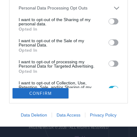
Please note that this website/app uses one or more Google
Personal Data Processing Opt Outs
services and may gather and store information including but
not limited to your visit or usage behaviour. You may click to
I want to opt-out of the Sharing of my
personal data.
grant or deny consent to Google and its third-party tags to
Opted In
use your data for below specified purposes in below Google
pagenews
.
gr
consent section.
I want to opt-out of the Sale of my
Personal Data.
Opted In
I want to opt-out of processing my
Personal Data for Targeted Advertising.
Opted In
I want to opt-out of Collection, Use,
ΕΠΙΚΟΙΝΩΝΙΑ
ΟΡΟΙ ΧΡΗΣΗΣ
ΤΑΥΤΟΤΗΤΑ
ΔΗΛΩΣΗ ΣΥΜΜΟΡΦΩΣΗΣ
Retention, Sale, and/or Sharing of my
Personal Data that Is Unrelated with the
CONFIRM
Purposes for which it was collected.
Αριθμός Πιστοποίησης
Opted Out
Μ.Η.Τ.252085
Google consents
Data Deletion
Data Access
Privacy Policy
I want to allow Google to enable storage
PAGENEWS.GR © 2026 - ALL RIGHTS RESERVED
related to advertising like cookies on web or