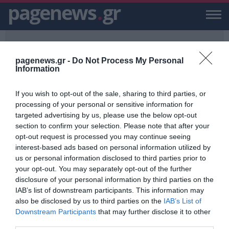
pagenews
.
gr
pagenews.gr -
Do Not Process My Personal
Information
If you wish to opt-out of the sale, sharing to third parties, or
PAGENEWS.GR
/
6ΧΡΟΝΗ ΚΟΡΗ
processing of your personal or sensitive information for
targeted advertising by us, please use the below opt-out
6ΧΡΟΝΗ ΚΟΡΗ
section to confirm your selection. Please note that after your
opt-out request is processed you may continue seeing
ΕΙΔΗΣΕΙΣ, VIDEO, ΕΙΔΗΣΕΙΣ ΤΩΡΑ ΚΑΙ ΝΕΑ ΓΙΑ 6ΧΡΟΝΗ ΚΟΡΗ ΑΠΟ
interest-based ads based on personal information utilized by
ΤΟ PAGENEWS.GR
us or personal information disclosed to third parties prior to
your opt-out. You may separately opt-out of the further
Τουρκία: Πα- Τέρας πάντρεψε την
disclosure of your personal information by third parties on the
6χρονη κόρη του με 29χρονο – Της
IAB’s list of downstream participants. This information may
έλεγαν ότι παίζουν θέατρο
also be disclosed by us to third parties on the
IAB’s List of
ΑΦΡΟΔΙΤΗ ΠΑΝΟΥ
Downstream Participants
that may further disclose it to other
08.12.2022 | 17:59
third parties.