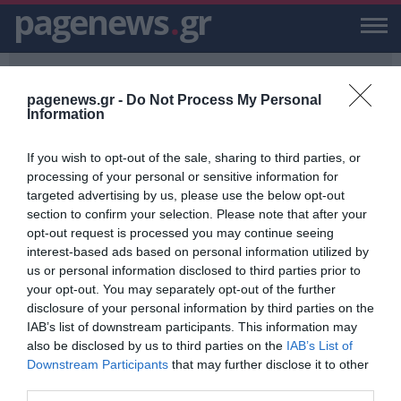
pagenews
.
gr
pagenews.gr -
Do Not Process My Personal
Information
If you wish to opt-out of the sale, sharing to third parties, or
PAGENEWS.GR
/
"ΗΜΕΡΑΣ ΤΗΣ ΝΙΚΗΣ"
processing of your personal or sensitive information for
targeted advertising by us, please use the below opt-out
“ΗΜΕΡΑΣ ΤΗΣ ΝΙΚΗΣ”
section to confirm your selection. Please note that after your
opt-out request is processed you may continue seeing
ΕΙΔΗΣΕΙΣ, VIDEO, ΕΙΔΗΣΕΙΣ ΤΩΡΑ ΚΑΙ ΝΕΑ ΓΙΑ “ΗΜΕΡΑΣ ΤΗΣ ΝΙΚΗΣ”
interest-based ads based on personal information utilized by
ΑΠΟ ΤΟ PAGENEWS.GR
us or personal information disclosed to third parties prior to
your opt-out. You may separately opt-out of the further
Ζελένσκι: "Κανένα κακό δεν μπορεί
disclosure of your personal information by third parties on the
να ξεφύγει από τις ευθύνες"
IAB’s list of downstream participants. This information may
also be disclosed by us to third parties on the
IAB’s List of
ΒΑΡΒΑΡΑ ΦΑΝΙΔΗ
Downstream Participants
that may further disclose it to other
08.05.2022 | 14:09
third parties.