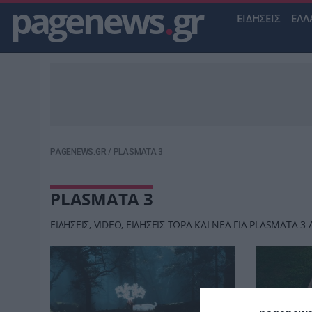
pagenews
.
gr
ΕΙΔΗΣΕΙΣ
ΕΛΛ
PAGENEWS.GR
/
PLASMATA 3
PLASMATA 3
ΕΙΔΗΣΕΙΣ, VIDEO, ΕΙΔΗΣΕΙΣ ΤΩΡΑ ΚΑΙ ΝΕΑ ΓΙΑ PLASMATA