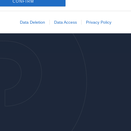
o allow Google to enable storage related to analytics like cookies on
CONFIRM
evice identifiers in apps.
o allow Google to enable storage related to functionality of the website
Data Deletion
Data Access
Privacy Policy
o allow Google to enable storage related to personalization.
o allow Google to enable storage related to security, including
cation functionality and fraud prevention, and other user protection.