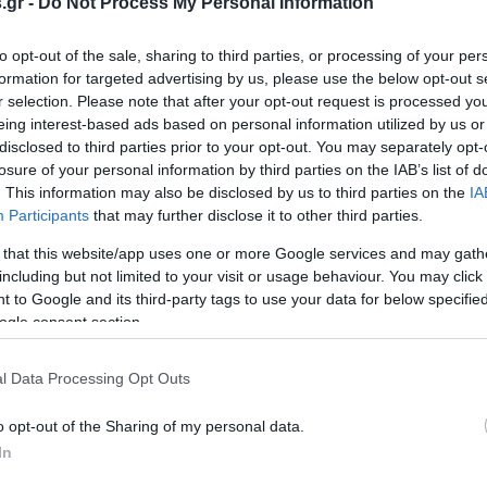
.gr -
Do Not Process My Personal Information
to opt-out of the sale, sharing to third parties, or processing of your per
formation for targeted advertising by us, please use the below opt-out s
αρουσιάζει τα
r selection. Please note that after your opt-out request is processed y
3 στο Πεδίον του Άρεως
eing interest-based ads based on personal information utilized by us or
ΑΝΟΥ
disclosed to third parties prior to your opt-out. You may separately opt-
5:25
losure of your personal information by third parties on the IAB’s list of
. This information may also be disclosed by us to third parties on the
IA
Participants
that may further disclose it to other third parties.
 that this website/app uses one or more Google services and may gath
including but not limited to your visit or usage behaviour. You may click 
 to Google and its third-party tags to use your data for below specifi
ogle consent section.
l Data Processing Opt Outs
o opt-out of the Sharing of my personal data.
In