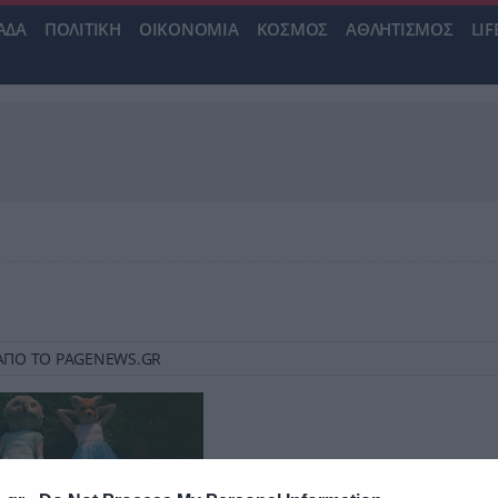
ΑΔΑ
ΠΟΛΙΤΙΚΗ
ΟΙΚΟΝΟΜΙΑ
ΚΟΣΜΟΣ
ΑΘΛΗΤΙΣΜΟΣ
LIF
 3 ΑΠΟ ΤΟ PAGENEWS.GR