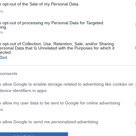
o opt-out of the Sale of my Personal Data.
In
to opt-out of processing my Personal Data for Targeted
ing.
In
o opt-out of Collection, Use, Retention, Sale, and/or Sharing
ersonal Data that Is Unrelated with the Purposes for which it
lected.
Out
consents
o allow Google to enable storage related to advertising like cookies on
evice identifiers in apps.
o allow my user data to be sent to Google for online advertising
s.
to allow Google to send me personalized advertising.