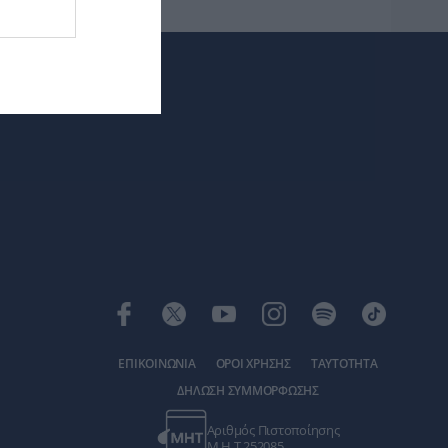
ΕΠΙΚΟΙΝΩΝΙΑ
ΟΡΟΙ ΧΡΗΣΗΣ
ΤΑΥΤΟΤΗΤΑ
ΔΗΛΩΣΗ ΣΥΜΜΟΡΦΩΣΗΣ
Αριθμός Πιστοποίησης
Μ.Η.Τ.252085