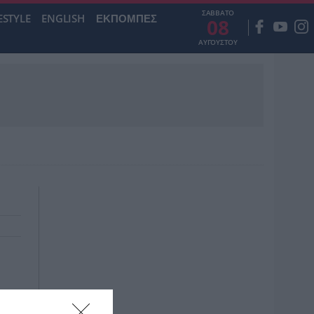
ΣΑΒΒΑΤΟ
ESTYLE
ENGLISH
ΕΚΠΟΜΠΕΣ
08
ΑΥΓΟΥΣΤΟΥ