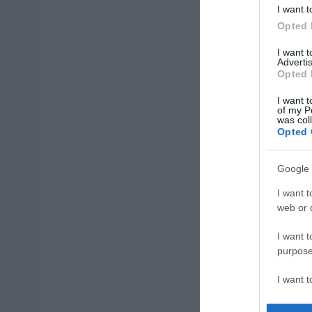
I want t
Opted 
I want 
Advertis
Opted 
I want t
of my P
was col
Opted 
Google 
I want t
web or d
I want t
purpose
I want 