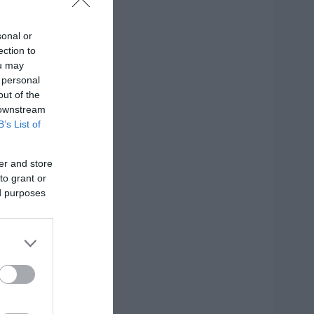
sonal or
ection to
ou may
 personal
out of the
 downstream
B’s List of
er and store
to grant or
ed purposes