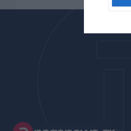
I want t
web or d
I want t
or app.
I want t
I want t
authenti