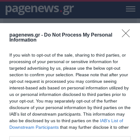
pagenews
.
gr
pagenews.gr -
Do Not Process My Personal
Information
If you wish to opt-out of the sale, sharing to third parties, or
PAGENEWS.GR
/
25ΧΡΟΝΗ ΟΔΗΓΟΣ
processing of your personal or sensitive information for
targeted advertising by us, please use the below opt-out
25ΧΡΟΝΗ ΟΔΗΓΟΣ
section to confirm your selection. Please note that after your
opt-out request is processed you may continue seeing
ΕΙΔΗΣΕΙΣ, VIDEO, ΕΙΔΗΣΕΙΣ ΤΩΡΑ ΚΑΙ ΝΕΑ ΓΙΑ 25ΧΡΟΝΗ ΟΔΗΓΟΣ
interest-based ads based on personal information utilized by
ΑΠΟ ΤΟ PAGENEWS.GR
us or personal information disclosed to third parties prior to
your opt-out. You may separately opt-out of the further
Τροχαίο δυστύχημα στη Βούλα:
disclosure of your personal information by third parties on the
Πέθανε και η 25χρονη οδηγός
IAB’s list of downstream participants. This information may
also be disclosed by us to third parties on the
IAB’s List of
ΒΑΣΙΛΗΣ ΔΙΑΜΑΝΤΑΚΟΣ
Downstream Participants
that may further disclose it to other
14.01.2020 | 17:23
third parties.