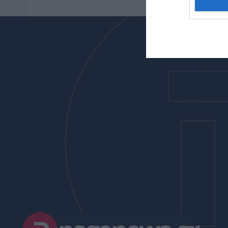
I want t
web or d
I want t
or app.
I want t
I want t
authenti