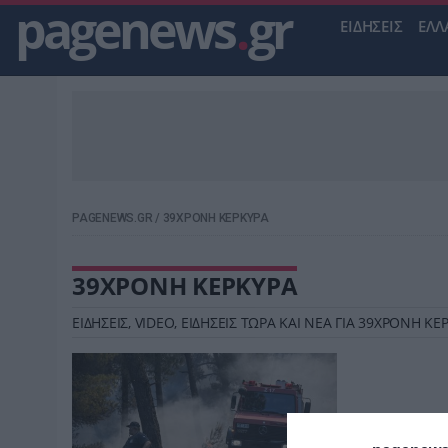
pagenews
.
gr
ΕΙΔΗΣΕΙΣ
ΕΛΛ
PAGENEWS.GR
/
39ΧΡΟΝΗ ΚΕΡΚΥΡΑ
39ΧΡΟΝΗ ΚΕΡΚΥΡΑ
ΕΙΔΗΣΕΙΣ, VIDEO, ΕΙΔΗΣΕΙΣ ΤΩΡΑ ΚΑΙ ΝΕΑ ΓΙΑ 39ΧΡΟΝΗ 