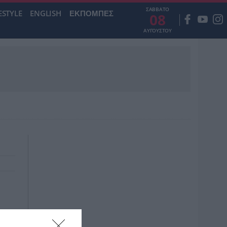
ΣΑΒΒΑΤΟ
ESTYLE
ENGLISH
ΕΚΠΟΜΠΕΣ
08
ΑΥΓΟΥΣΤΟΥ