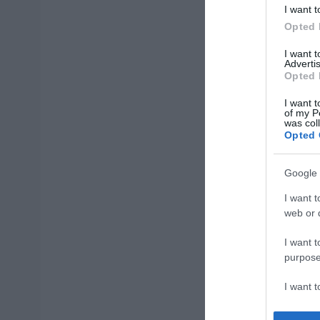
I want t
Opted 
I want 
Advertis
Opted 
I want t
of my P
was col
Opted 
Google 
I want t
web or d
I want t
purpose
I want 