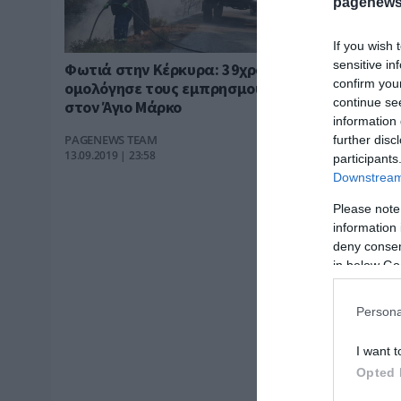
pagenews
If you wish 
sensitive in
Φωτιά στην Κέρκυρα: 39χρονη
confirm you
ομολόγησε τους εμπρησμούς
continue se
στον Άγιο Μάρκο
information 
PAGENEWS TEAM
further disc
13.09.2019 | 23:58
participants
Downstream 
Please note
information 
deny consent
in below Go
Persona
I want t
Opted 