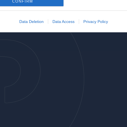
o allow Google to enable storage related to analytics like cookies on
CONFIRM
evice identifiers in apps.
o allow Google to enable storage related to functionality of the website
Data Deletion
Data Access
Privacy Policy
o allow Google to enable storage related to personalization.
o allow Google to enable storage related to security, including
cation functionality and fraud prevention, and other user protection.