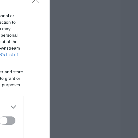
sonal or
ection to
ou may
 personal
out of the
 downstream
B’s List of
er and store
to grant or
ed purposes