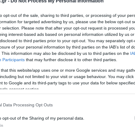
.gr -
Do Not Process My Personal Information
to opt-out of the sale, sharing to third parties, or processing of your per
formation for targeted advertising by us, please use the below opt-out s
r selection. Please note that after your opt-out request is processed y
eing interest-based ads based on personal information utilized by us or
disclosed to third parties prior to your opt-out. You may separately opt-
losure of your personal information by third parties on the IAB’s list of
. This information may also be disclosed by us to third parties on the
IA
Participants
that may further disclose it to other third parties.
 that this website/app uses one or more Google services and may gath
including but not limited to your visit or usage behaviour. You may click 
 to Google and its third-party tags to use your data for below specifi
ogle consent section.
l Data Processing Opt Outs
o opt-out of the Sharing of my personal data.
In