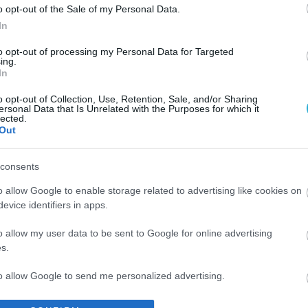
o opt-out of the Sale of my Personal Data.
In
to opt-out of processing my Personal Data for Targeted
ing.
In
o opt-out of Collection, Use, Retention, Sale, and/or Sharing
ersonal Data that Is Unrelated with the Purposes for which it
lected.
Out
consents
o allow Google to enable storage related to advertising like cookies on
evice identifiers in apps.
o allow my user data to be sent to Google for online advertising
s.
to allow Google to send me personalized advertising.