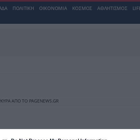
ΑΔΑ
ΠΟΛΙΤΙΚΗ
ΟΙΚΟΝΟΜΙΑ
ΚΟΣΜΟΣ
ΑΘΛΗΤΙΣΜΟΣ
LIF
ΚΕΡΚΥΡΑ ΑΠΟ ΤΟ PAGENEWS.GR