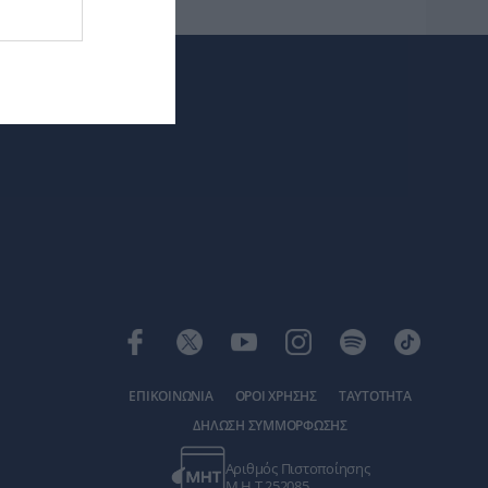
ΕΠΙΚΟΙΝΩΝΙΑ
ΟΡΟΙ ΧΡΗΣΗΣ
ΤΑΥΤΟΤΗΤΑ
ΔΗΛΩΣΗ ΣΥΜΜΟΡΦΩΣΗΣ
Αριθμός Πιστοποίησης
Μ.Η.Τ.252085