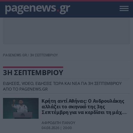
pagenews
.
gr
PAGENEWS.GR
/
3Η ΣΕΠΤΕΜΒΡΙΟΥ
3Η ΣΕΠΤΕΜΒΡΙΟΥ
ΕΙΔΗΣΕΙΣ, VIDEO, ΕΙΔΗΣΕΙΣ ΤΩΡΑ ΚΑΙ ΝΕΑ ΓΙΑ 3Η ΣΕΠΤΕΜΒΡΙΟΥ
ΑΠΟ ΤΟ PAGENEWS.GR
Κρήτη αντί Αθήνας: Ο Ανδρουλάκης
αλλάζει το σκηνικό της 3ης
Σεπτέμβρη για να κερδίσει τη μάχη
των εντυπώσεων
ΑΦΡΟΔΙΤΗ ΠΑΝΟΥ
04.08.2026 | 20:00