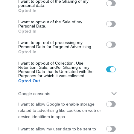
not limited to your visit or usage behaviour. You may click to
I want to opt-out of the Sharing of my
personal data.
grant or deny consent to Google and its third-party tags to
Opted In
use your data for below specified purposes in below Google
consent section.
I want to opt-out of the Sale of my
Personal Data.
Opted In
I want to opt-out of processing my
Personal Data for Targeted Advertising.
Opted In
I want to opt-out of Collection, Use,
Retention, Sale, and/or Sharing of my
Personal Data that Is Unrelated with the
Purposes for which it was collected.
Opted Out
Δολοφονία Σταύρου Γεωργίου:
Άγριος ξυλοδαρμός μέχρι θανάτου –
Google consents
Το στοιχείο που δείχνει ότι γνώριζε
τους δράστες
I want to allow Google to enable storage
ΙΩΑΝΝΑ ΚΑΡΑ
22.07.2026 | 09:07
related to advertising like cookies on web or
device identifiers in apps.
Σημίτης για επέτειο ΠΑΣΟΚ: "Να
I want to allow my user data to be sent to
διαμορφώσουμε μία παράταξη με