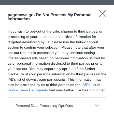
pagenews.gr -
Do Not Process My Personal
Information
If you wish to opt-out of the sale, sharing to third parties, or
processing of your personal or sensitive information for
targeted advertising by us, please use the below opt-out
section to confirm your selection. Please note that after your
opt-out request is processed you may continue seeing
interest-based ads based on personal information utilized by
us or personal information disclosed to third parties prior to
your opt-out. You may separately opt-out of the further
disclosure of your personal information by third parties on the
IAB’s list of downstream participants. This information may
also be disclosed by us to third parties on the
IAB’s List of
Downstream Participants
that may further disclose it to other
third parties.
Please note that this website/app uses one or more Google
Personal Data Processing Opt Outs
services and may gather and store information including but