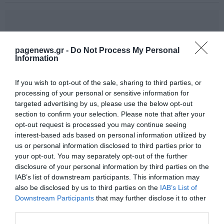
pagenews.gr -
Do Not Process My Personal
Information
If you wish to opt-out of the sale, sharing to third parties, or
processing of your personal or sensitive information for
targeted advertising by us, please use the below opt-out
section to confirm your selection. Please note that after your
opt-out request is processed you may continue seeing
interest-based ads based on personal information utilized by
us or personal information disclosed to third parties prior to
your opt-out. You may separately opt-out of the further
disclosure of your personal information by third parties on the
IAB’s list of downstream participants. This information may
also be disclosed by us to third parties on the
IAB’s List of
Downstream Participants
that may further disclose it to other
third parties.