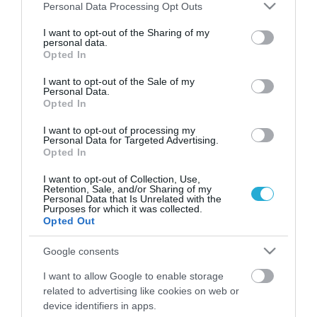
Please note that this website/app uses one or more Google
Personal Data Processing Opt Outs
services and may gather and store information including but
not limited to your visit or usage behaviour. You may click to
I want to opt-out of the Sharing of my
personal data.
grant or deny consent to Google and its third-party tags to
Opted In
use your data for below specified purposes in below Google
consent section.
I want to opt-out of the Sale of my
Personal Data.
Opted In
I want to opt-out of processing my
Personal Data for Targeted Advertising.
Opted In
I want to opt-out of Collection, Use,
Retention, Sale, and/or Sharing of my
ΑΣΕΠ: Εκδόθηκαν οριστικά
Personal Data that Is Unrelated with the
αποτελέσματα για προκήρυξη
Purposes for which it was collected.
Opted Out
μονίμων
ΣΟΦΙΑ ΧΥΤΟΥ
Google consents
25.10.2021 | 14:21
I want to allow Google to enable storage
related to advertising like cookies on web or
ΑΣΕΠ: Εκδόθηκαν προσωρινά
αποτελέσματα για το υπουργείο
device identifiers in apps.