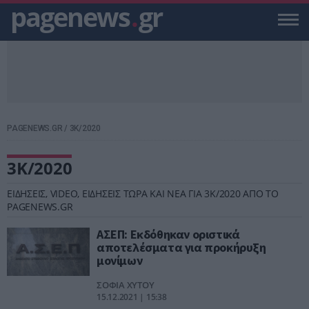
pagenews
.
gr
PAGENEWS.GR
/
3Κ/2020
3Κ/2020
ΕΙΔΗΣΕΙΣ, VIDEO, ΕΙΔΗΣΕΙΣ ΤΩΡΑ ΚΑΙ ΝΕΑ ΓΙΑ 3Κ/2020 ΑΠΟ ΤΟ
PAGENEWS.GR
ΑΣΕΠ: Εκδόθηκαν οριστικά
αποτελέσματα για προκήρυξη
μονίμων
ΣΟΦΙΑ ΧΥΤΟΥ
15.12.2021 | 15:38