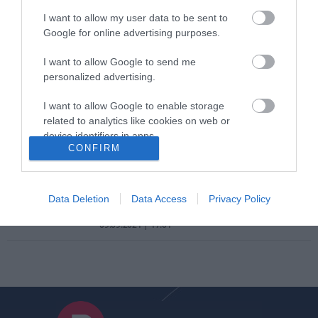
Αγροτικής Ανάπτυξης
I want to allow my user data to be sent to
ΣΟΦΙΑ ΧΥΤΟΥ
Google for online advertising purposes.
09.10.2021 | 08:30
I want to allow Google to send me
ΑΣΕΠ: Ποιοι πρέπει να στείλουν
personalized advertising.
φάκελο δικαιολογητικών μέχρι 23
Σεπτεμβρίου
I want to allow Google to enable storage
related to analytics like cookies on web or
ΣΟΦΙΑ ΧΥΤΟΥ
device identifiers in apps.
20.09.2021 | 08:30
CONFIRM
I want to allow Google to enable storage
ΑΣΕΠ: Ποιους κάλεσε να στείλουν
related to functionality of the website or app.
φάκελο σε προκήρυξη μονίμων
Data Deletion
Data Access
Privacy Policy
I want to allow Google to enable storage
ΣΟΦΙΑ ΧΥΤΟΥ
related to personalization.
09.09.2021 | 17:01
I want to allow Google to enable storage
related to security, including authentication
functionality and fraud prevention, and other
user protection.