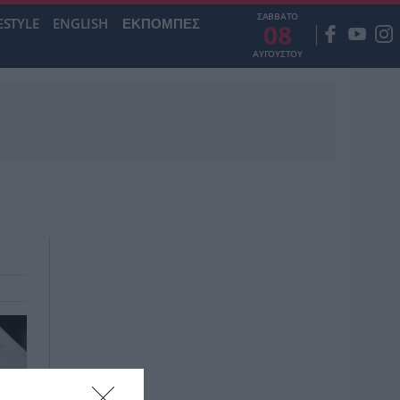
ΣΑΒΒΑΤΟ
ESTYLE
ENGLISH
ΕΚΠΟΜΠΕΣ
08
ΑΥΓΟΥΣΤΟΥ