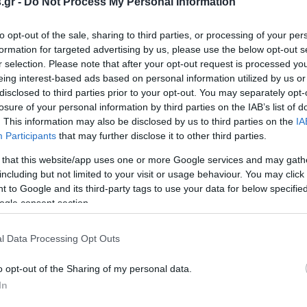
.gr -
Do Not Process My Personal Information
to opt-out of the sale, sharing to third parties, or processing of your per
formation for targeted advertising by us, please use the below opt-out s
σα Ιουνίου η
Πώς θα λάβετε την επιδότησ
r selection. Please note that after your opt-out request is processed y
α για τα 600 ευρώ
600 ευρώ στο ρεύμα
eing interest-based ads based on personal information utilized by us or
Υ
ΣΟΦΙΑ ΧΥΤΟΥ
disclosed to third parties prior to your opt-out. You may separately opt-
0:40
22.05.2022 | 10:59
losure of your personal information by third parties on the IAB’s list of
. This information may also be disclosed by us to third parties on the
IA
Participants
that may further disclose it to other third parties.
 that this website/app uses one or more Google services and may gath
including but not limited to your visit or usage behaviour. You may click 
 to Google and its third-party tags to use your data for below specifi
ogle consent section.
l Data Processing Opt Outs
o opt-out of the Sharing of my personal data.
In