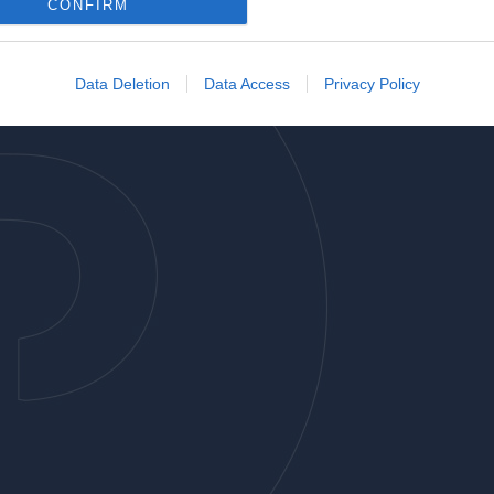
o allow Google to enable storage related to analytics like cookies on
CONFIRM
evice identifiers in apps.
o allow Google to enable storage related to functionality of the website
Data Deletion
Data Access
Privacy Policy
o allow Google to enable storage related to personalization.
o allow Google to enable storage related to security, including
cation functionality and fraud prevention, and other user protection.