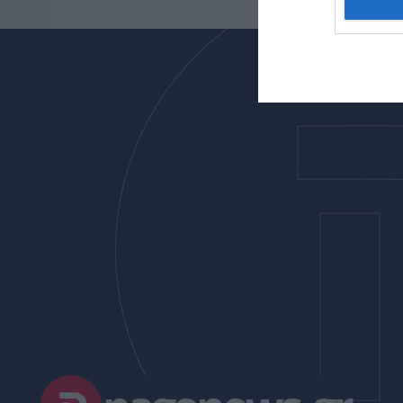
I want t
web or d
I want t
or app.
I want t
I want t
authenti