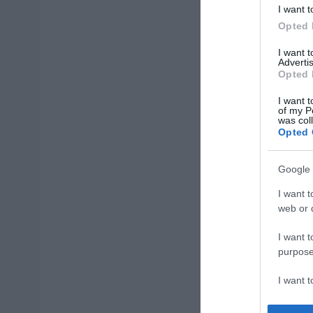
I want t
Opted 
I want 
Advertis
Opted 
I want t
of my P
was col
Opted 
Google 
I want t
web or d
I want t
purpose
I want 