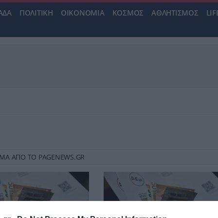
ΑΔΑ
ΠΟΛΙΤΙΚΗ
ΟΙΚΟΝΟΜΙΑ
ΚΟΣΜΟΣ
ΑΘΛΗΤΙΣΜΟΣ
LIF
 ΡΕΥΜΑ ΑΠΟ ΤΟ PAGENEWS.GR