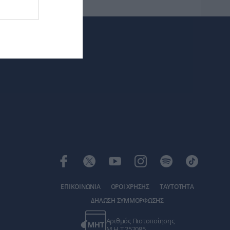
ΕΠΙΚΟΙΝΩΝΙΑ
ΟΡΟΙ ΧΡΗΣΗΣ
ΤΑΥΤΟΤΗΤΑ
ΔΗΛΩΣΗ ΣΥΜΜΟΡΦΩΣΗΣ
Αριθμός Πιστοποίησης
Μ.Η.Τ.252085