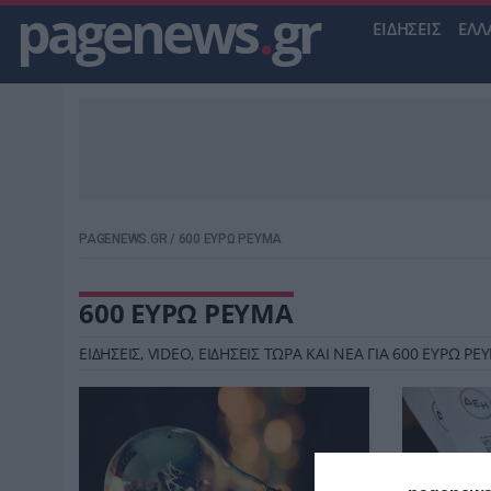
pagenews
.
gr
ΕΙΔΗΣΕΙΣ
ΕΛΛ
PAGENEWS.GR
/
600 ΕΥΡΩ ΡΕΥΜΑ
600 ΕΥΡΩ ΡΕΥΜΑ
ΕΙΔΗΣΕΙΣ, VIDEO, ΕΙΔΗΣΕΙΣ ΤΩΡΑ ΚΑΙ ΝΕΑ ΓΙΑ 600 ΕΥΡΩ