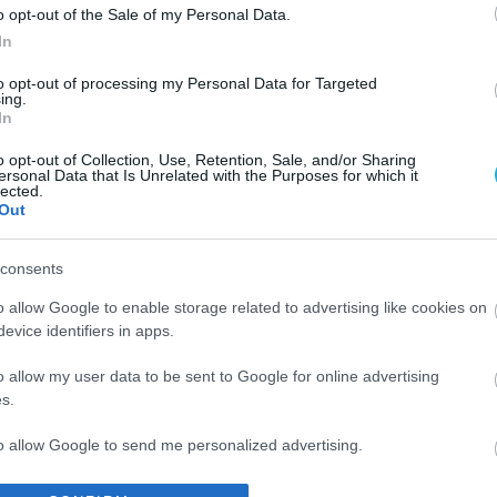
o opt-out of the Sale of my Personal Data.
In
to opt-out of processing my Personal Data for Targeted
ing.
In
o opt-out of Collection, Use, Retention, Sale, and/or Sharing
ersonal Data that Is Unrelated with the Purposes for which it
lected.
Out
consents
o allow Google to enable storage related to advertising like cookies on
evice identifiers in apps.
o allow my user data to be sent to Google for online advertising
s.
to allow Google to send me personalized advertising.