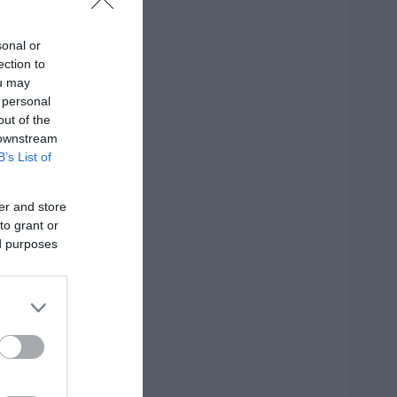
sonal or
ection to
η
ou may
 personal
out of the
 downstream
B’s List of
er and store
to grant or
ed purposes