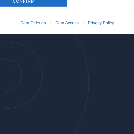
o allow Google to enable storage related to analytics like cookies on
CONFIRM
evice identifiers in apps.
o allow Google to enable storage related to functionality of the website
Data Deletion
Data Access
Privacy Policy
o allow Google to enable storage related to personalization.
o allow Google to enable storage related to security, including
cation functionality and fraud prevention, and other user protection.