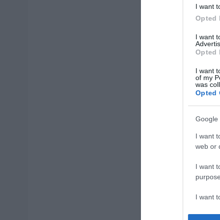
I want t
Opted 
I want 
Advertis
Opted 
I want t
of my P
was col
Opted 
Google 
I want t
web or d
I want t
purpose
I want 