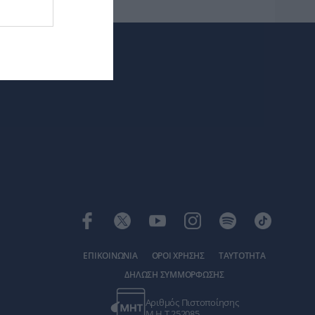
ΕΠΙΚΟΙΝΩΝΙΑ
ΟΡΟΙ ΧΡΗΣΗΣ
ΤΑΥΤΟΤΗΤΑ
ΔΗΛΩΣΗ ΣΥΜΜΟΡΦΩΣΗΣ
Αριθμός Πιστοποίησης
Μ.Η.Τ.252085