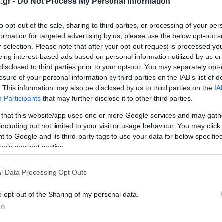
.gr -
Do Not Process My Personal Information
to opt-out of the sale, sharing to third parties, or processing of your per
formation for targeted advertising by us, please use the below opt-out s
» στα όργανα της ΕΕ -
Στο μικροσκόπιο της κυβέρν
r selection. Please note that after your opt-out request is processed y
ινοβούλιο μηνύει το
εξοπλιστικό πρόγραμμα και
eing interest-based ads based on personal information utilized by us or
 για την υιοθέτηση του
ReArm Europe
disclosed to third parties prior to your opt-out. You may separately opt-
rope
ΤΑΥΡΟΥΛΑΚΗΣ
ΒΑΣΙΛΗΣ ΔΙΑΜΑΝΤΑΚΟΣ
losure of your personal information by third parties on the IAB’s list of
6:02
25.04.2025 | 10:27
. This information may also be disclosed by us to third parties on the
IA
Participants
that may further disclose it to other third parties.
 that this website/app uses one or more Google services and may gath
including but not limited to your visit or usage behaviour. You may click 
 to Google and its third-party tags to use your data for below specifi
ogle consent section.
l Data Processing Opt Outs
o opt-out of the Sharing of my personal data.
In