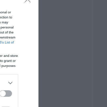
sonal or
ection to
ησης
ou may
 personal
out of the
 downstream
B’s List of
er and store
to grant or
ed purposes