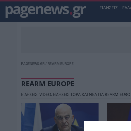
pagenews
.
gr
ΕΙΔΗΣΕΙΣ
ΕΛΛ
PAGENEWS.GR
/
REARM EUROPE
REARM EUROPE
ΕΙΔΗΣΕΙΣ, VIDEO, ΕΙΔΗΣΕΙΣ ΤΩΡΑ ΚΑΙ ΝΕΑ ΓΙΑ REARM EU