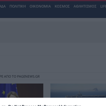
ΑΔΑ
ΠΟΛΙΤΙΚΗ
ΟΙΚΟΝΟΜΙΑ
ΚΟΣΜΟΣ
ΑΘΛΗΤΙΣΜΟΣ
LIF
ROPE ΑΠΟ ΤΟ PAGENEWS.GR