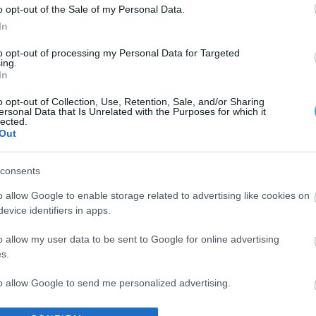
o opt-out of the Sale of my Personal Data.
In
to opt-out of processing my Personal Data for Targeted
ing.
In
o opt-out of Collection, Use, Retention, Sale, and/or Sharing
ersonal Data that Is Unrelated with the Purposes for which it
lected.
Out
consents
o allow Google to enable storage related to advertising like cookies on
evice identifiers in apps.
o allow my user data to be sent to Google for online advertising
s.
to allow Google to send me personalized advertising.