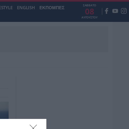
ΣΑΒΒΑΤΟ
ESTYLE
ENGLISH
ΕΚΠΟΜΠΕΣ
08
ΑΥΓΟΥΣΤΟΥ