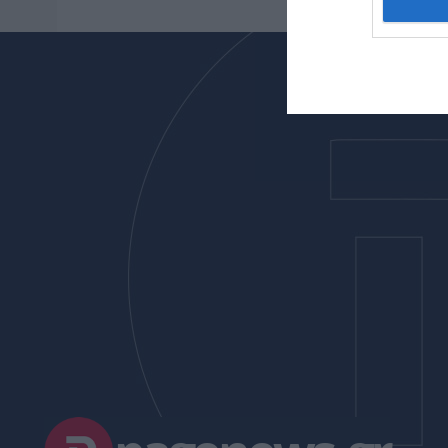
I want t
web or d
I want t
or app.
I want t
I want t
authenti