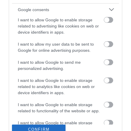
ΒΑΣΙΛΗΣ ΔΙΑΜΑΝΤΑΚΟΣ
Google consents
16.12.2021 | 21:49
I want to allow Google to enable storage
Superleague: Όλα τα παιχνίδια της
related to advertising like cookies on web or
εμβόλιμης 14ης αγωνιστικής
device identifiers in apps.
ΔΕΣΠΟΙΝΑ ΣΟΦΙΑΝΙΔΟΥ
I want to allow my user data to be sent to
13.12.2021 | 21:23
Google for online advertising purposes.
«Τρίποντο» για τον Βόλο: 1-0 τον
I want to allow Google to send me
Ατρόμητο και 5ος στη βαθμολογία
personalized advertising.
ΚΩΣΤΑΣ ΚΑΛΛΙΑΝΤΕΡΗΣ
I want to allow Google to enable storage
04.01.2021 | 19:35
related to analytics like cookies on web or
device identifiers in apps.
Ολυμπιακός - ΑΕΚ: Μόνος στόχος η
νίκη στο πρώτο ντέρμπι της
I want to allow Google to enable storage
χρονιάς
related to functionality of the website or app.
ΒΑΣΙΛΗΣ ΔΙΑΜΑΝΤΑΚΟΣ
03.01.2021 | 09:35
I want to allow Google to enable storage
related to personalization.
CONFIRM