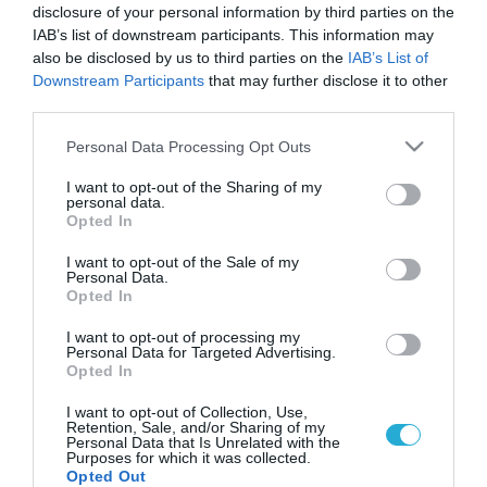
disclosure of your personal information by third parties on the
IAB’s list of downstream participants. This information may
also be disclosed by us to third parties on the
IAB’s List of
Downstream Participants
that may further disclose it to other
third parties.
Please note that this website/app uses one or more Google
Personal Data Processing Opt Outs
services and may gather and store information including but
not limited to your visit or usage behaviour. You may click to
I want to opt-out of the Sharing of my
personal data.
grant or deny consent to Google and its third-party tags to
Opted In
use your data for below specified purposes in below Google
consent section.
I want to opt-out of the Sale of my
Personal Data.
Opted In
Οριστικό! Αναβλήθηκε η 14η
αγωνιστική [vid]
I want to opt-out of processing my
Personal Data for Targeted Advertising.
ΒΑΣΙΛΗΣ ΔΙΑΜΑΝΤΑΚΟΣ
Opted In
08.12.2023 | 13:49
I want to opt-out of Collection, Use,
Retention, Sale, and/or Sharing of my
Βαθμολογία Superleague:
Personal Data that Is Unrelated with the
Παραμένει πρώτος ο Ολυμπιακός -
Purposes for which it was collected.
Ξανά στο +8 η διαφορά με την ΑΕΚ
Opted Out