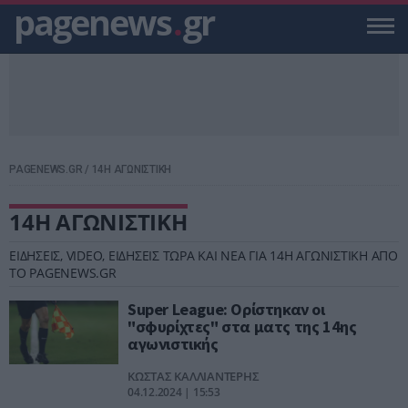
pagenews
.
gr
PAGENEWS.GR
/
14Η ΑΓΩΝΙΣΤΙΚΗ
14Η ΑΓΩΝΙΣΤΙΚΗ
ΕΙΔΗΣΕΙΣ, VIDEO, ΕΙΔΗΣΕΙΣ ΤΩΡΑ ΚΑΙ ΝΕΑ ΓΙΑ 14Η ΑΓΩΝΙΣΤΙΚΗ ΑΠΟ
ΤΟ PAGENEWS.GR
Super League: Ορίστηκαν οι
"σφυρίχτες" στα ματς της 14ης
αγωνιστικής
ΚΩΣΤΑΣ ΚΑΛΛΙΑΝΤΕΡΗΣ
04.12.2024 | 15:53