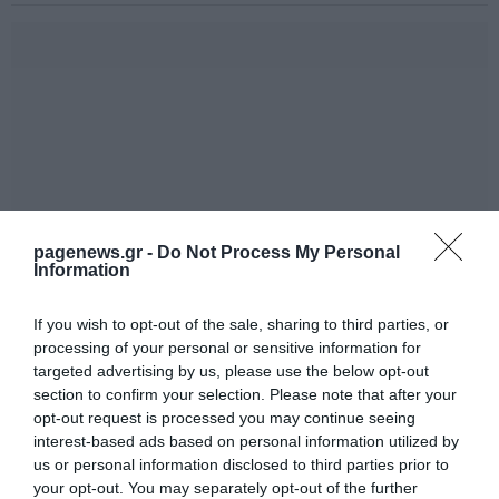
pagenews.gr -
Do Not Process My Personal
Information
If you wish to opt-out of the sale, sharing to third parties, or
processing of your personal or sensitive information for
targeted advertising by us, please use the below opt-out
section to confirm your selection. Please note that after your
opt-out request is processed you may continue seeing
interest-based ads based on personal information utilized by
us or personal information disclosed to third parties prior to
your opt-out. You may separately opt-out of the further