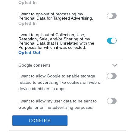
Opted In
I want to opt-out of processing my
Personal Data for Targeted Advertising.
Opted In
I want to opt-out of Collection, Use,
Retention, Sale, and/or Sharing of my
Personal Data that Is Unrelated with the
Purposes for which it was collected.
Opted Out
Google consents
I want to allow Google to enable storage
related to advertising like cookies on web or
Πάνω από 20 οι νεκροί από τις
device identifiers in apps.
καταρρακτώδεις βροχές στη Νότια
Κορέα
I want to allow my user data to be sent to
ΑΦΡΟΔΙΤΗ ΠΑΝΟΥ
Google for online advertising purposes.
08.08.2020 | 17:59
I want to allow Google to send me
CONFIRM
personalized advertising.