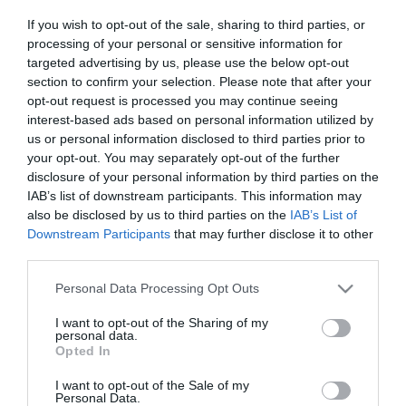
If you wish to opt-out of the sale, sharing to third parties, or
processing of your personal or sensitive information for
targeted advertising by us, please use the below opt-out
section to confirm your selection. Please note that after your
opt-out request is processed you may continue seeing
interest-based ads based on personal information utilized by
us or personal information disclosed to third parties prior to
your opt-out. You may separately opt-out of the further
disclosure of your personal information by third parties on the
IAB’s list of downstream participants. This information may
also be disclosed by us to third parties on the
IAB’s List of
Downstream Participants
that may further disclose it to other
third parties.
Please note that this website/app uses one or more Google
Personal Data Processing Opt Outs
services and may gather and store information including but
not limited to your visit or usage behaviour. You may click to
I want to opt-out of the Sharing of my
personal data.
grant or deny consent to Google and its third-party tags to
Opted In
use your data for below specified purposes in below Google
consent section.
I want to opt-out of the Sale of my
Personal Data.