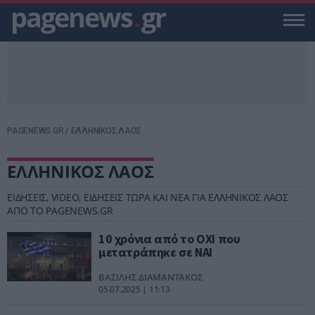
pagenews
.
gr
PAGENEWS.GR
/
ΕΛΛΗΝΙΚΟΣ ΛΑΟΣ
ΕΛΛΗΝΙΚΟΣ ΛΑΟΣ
ΕΙΔΗΣΕΙΣ, VIDEO, ΕΙΔΗΣΕΙΣ ΤΩΡΑ ΚΑΙ ΝΕΑ ΓΙΑ ΕΛΛΗΝΙΚΟΣ ΛΑΟΣ
ΑΠΟ ΤΟ PAGENEWS.GR
10 χρόνια από το ΟΧΙ που
μετατράπηκε σε ΝΑΙ
ΒΑΣΙΛΗΣ ΔΙΑΜΑΝΤΑΚΟΣ
05.07.2025 | 11:13