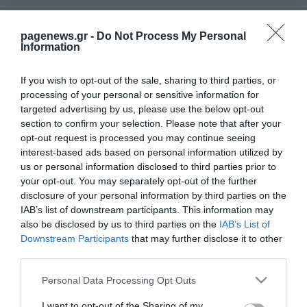
pagenews.gr -
Do Not Process My Personal
Information
If you wish to opt-out of the sale, sharing to third parties, or
processing of your personal or sensitive information for
targeted advertising by us, please use the below opt-out
section to confirm your selection. Please note that after your
opt-out request is processed you may continue seeing
interest-based ads based on personal information utilized by
us or personal information disclosed to third parties prior to
your opt-out. You may separately opt-out of the further
disclosure of your personal information by third parties on the
IAB’s list of downstream participants. This information may
also be disclosed by us to third parties on the
IAB’s List of
Downstream Participants
that may further disclose it to other
third parties.
Please note that this website/app uses one or more Google
Personal Data Processing Opt Outs
services and may gather and store information including but
not limited to your visit or usage behaviour. You may click to
I want to opt-out of the Sharing of my