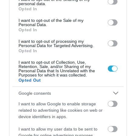
personal data.
grant or deny consent to Google and its third-party tags to
Opted In
use your data for below specified purposes in below Google
consent section.
I want to opt-out of the Sale of my
Personal Data.
Opted In
I want to opt-out of processing my
Personal Data for Targeted Advertising.
Opted In
I want to opt-out of Collection, Use,
Retention, Sale, and/or Sharing of my
Personal Data that Is Unrelated with the
Purposes for which it was collected.
Μητσοτάκης σε Τσίπρα: "Δεν είχατε
Opted Out
το θάρρος να ζητήσετε συγγνώμη
για το Μάτι"
Google consents
ΒΑΣΙΛΗΣ ΔΙΑΜΑΝΤΑΚΟΣ
I want to allow Google to enable storage
25.08.2021 | 16:08
related to advertising like cookies on web or
device identifiers in apps.
Διάγγελμα της Προέδρου της
Δημοκρατίας προς τον ελληνικό λαό
I want to allow my user data to be sent to
Google for online advertising purposes.