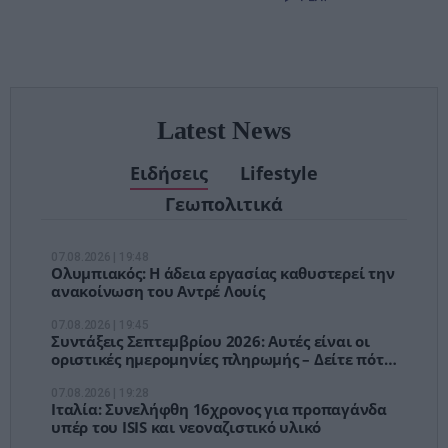
– Τέλος στις
αναμονές των
χειρουργείων»
Latest News
Ειδήσεις
Lifestyle
Γεωπολιτικά
07.08.2026 | 19:48
Ολυμπιακός: Η άδεια εργασίας καθυστερεί την
ανακοίνωση του Αντρέ Λουίς
07.08.2026 | 19:45
Συντάξεις Σεπτεμβρίου 2026: Αυτές είναι οι
οριστικές ημερομηνίες πληρωμής – Δείτε πότε
θα μπουν τα χρήματα
07.08.2026 | 19:28
Ιταλία: Συνελήφθη 16χρονος για προπαγάνδα
υπέρ του ISIS και νεοναζιστικό υλικό