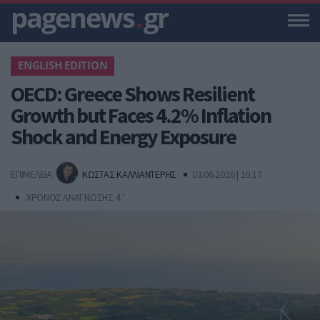
pagenews
.
gr
ENGLISH EDITION
OECD: Greece Shows Resilient
Growth but Faces 4.2% Inflation
Shock and Energy Exposure
ΕΠΙΜΕΛΕΙΑ
ΚΩΣΤΑΣ ΚΑΛΛΙΑΝΤΕΡΗΣ
03.06.2026 | 16:17
ΧΡΟΝΟΣ ΑΝΑΓΝΩΣΗΣ 4 '