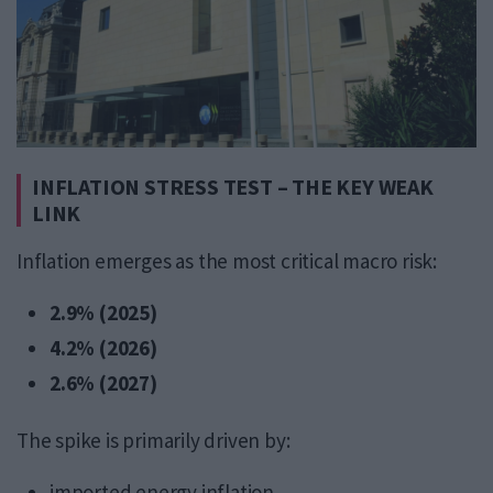
INFLATION STRESS TEST – THE KEY WEAK
LINK
Inflation emerges as the most critical macro risk:
2.9% (2025)
4.2% (2026)
2.6% (2027)
The spike is primarily driven by:
imported energy inflation