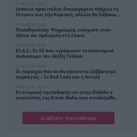
07.08.2026 | 19:07
Ισπανία προς Ιταλία: Επαναφέρετε πλήρως τη
Σένγκεν έως την Κυριακή, αλλιώς θα λάβουμε
μέτρα
07.08.2026 | 19:03
Παναθηναϊκός: Ψυχραιμία, ενίσχυση στον
άξονα και πρόκριση στη Σόφια
07.08.2026 | 19:00
ΕΛ.Α.Σ.: Οι 55 που «γράφουν» το οικονομικό
πρόγραμμα του Αλέξη Τσίπρα
07.08.2026 | 18:38
Οι περιοχές που κινδυνεύουν το Σάββατο με
πυρκαγιές – Σε Red Code και η Αττική
07.08.2026 | 18:16
Εν αναμονή της έκδοσής του στην Ελλάδα ο
εκτελεστής της Greek Mafia που συνελήφθη
στη Γερμανία – Για ποιες δολοφονίες
κατηγορείται
Διαβάστε περισσότερα