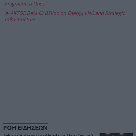
Fragmented Ones”
➤ AKTOR Bets €3 Billion on Energy, LNG and Strategic
Infrastructure
ΡΟΗ ΕΙΔΗΣΕΩΝ
Athens Ankara Heading for a New Storm?