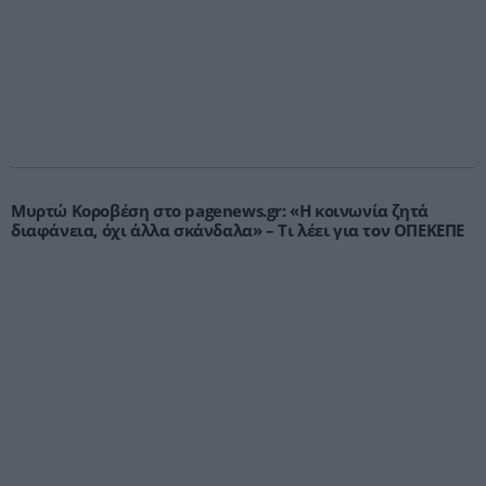
Μυρτώ Κοροβέση στο pagenews.gr: «Η κοινωνία ζητά
διαφάνεια, όχι άλλα σκάνδαλα» – Τι λέει για τον ΟΠΕΚΕΠΕ