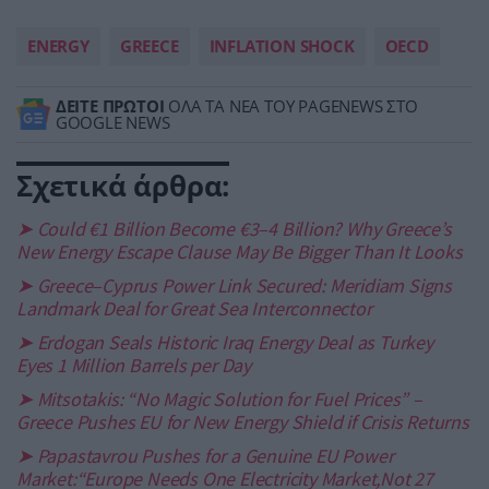
ENERGY
GREECE
INFLATION SHOCK
OECD
ΔΕΙΤΕ ΠΡΩΤΟΙ
ΟΛΑ ΤΑ ΝΕΑ ΤΟΥ PAGENEWS ΣΤΟ
GOOGLE NEWS
Σχετικά άρθρα:
➤ Could €1 Billion Become €3–4 Billion? Why Greece’s
New Energy Escape Clause May Be Bigger Than It Looks
➤ Greece–Cyprus Power Link Secured: Meridiam Signs
Landmark Deal for Great Sea Interconnector
➤ Erdogan Seals Historic Iraq Energy Deal as Turkey
Eyes 1 Million Barrels per Day
➤ Mitsotakis: “No Magic Solution for Fuel Prices” –
Greece Pushes EU for New Energy Shield if Crisis Returns
➤ Papastavrou Pushes for a Genuine EU Power
Market:“Europe Needs One Electricity Market,Not 27