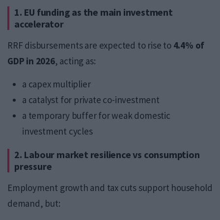
1. EU funding as the main investment
accelerator
RRF disbursements are expected to rise to
4.4% of
GDP in 2026
, acting as:
a capex multiplier
a catalyst for private co-investment
a temporary buffer for weak domestic
investment cycles
2. Labour market resilience vs consumption
pressure
Employment growth and tax cuts support household
demand, but: