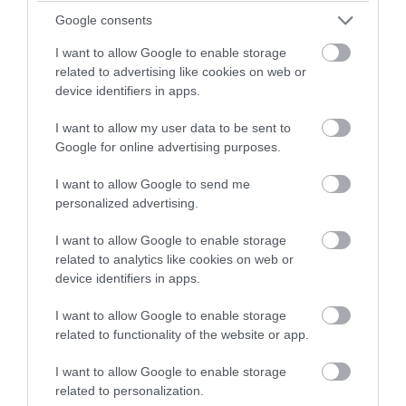
Source: pagenews.gr
Google consents
I want to allow Google to enable storage
related to advertising like cookies on web or
device identifiers in apps.
I want to allow my user data to be sent to
Google for online advertising purposes.
I want to allow Google to send me
personalized advertising.
I want to allow Google to enable storage
related to analytics like cookies on web or
device identifiers in apps.
I want to allow Google to enable storage
Ο ΣΥΝΤΑΚΤΗΣ
related to functionality of the website or app.
I want to allow Google to enable storage
ΚΩΣΤΑΣ ΚΑΛΛΙΑΝΤΕΡΗΣ
related to personalization.
ΟΙΚΟΝΟΜΙΚΟΣ ΣΥΝΤΑΚΤΗΣ