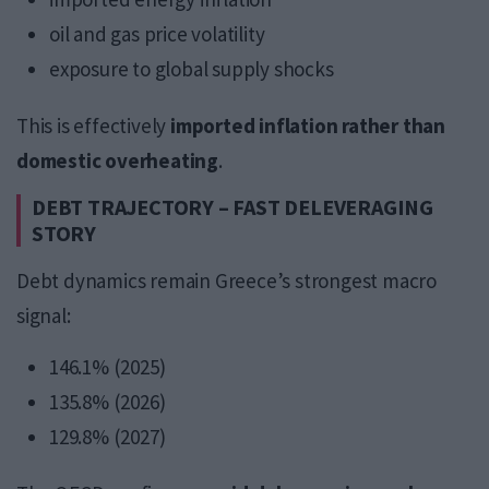
oil and gas price volatility
exposure to global supply shocks
This is effectively
imported inflation rather than
domestic overheating
.
DEBT TRAJECTORY – FAST DELEVERAGING
STORY
Debt dynamics remain Greece’s strongest macro
signal:
146.1% (2025)
135.8% (2026)
129.8% (2027)