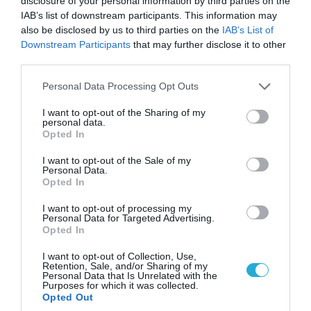
disclosure of your personal information by third parties on the
Greece presents a
dual macro identity
:
IAB’s list of downstream participants. This information may
also be disclosed by us to third parties on the
IAB’s List of
Strong fiscal credibility and declining debt
Downstream Participants
that may further disclose it to other
third parties.
But persistent structural dependence on
imported energy and limited productivity depth
Please note that this website/app uses one or more Google
Personal Data Processing Opt Outs
services and may gather and store information including but
not limited to your visit or usage behaviour. You may click to
I want to opt-out of the Sharing of my
The OECD message is clear: macroeconomic stability
personal data.
grant or deny consent to Google and its third-party tags to
Opted In
is no longer the challenge —
structural upgrading
use your data for below specified purposes in below Google
consent section.
I want to opt-out of the Sale of my
is
.
Personal Data.
Opted In
The next phase of Greek economic performance will
I want to opt-out of processing my
depend less on headline growth rates and more on
Personal Data for Targeted Advertising.
Opted In
whether investment momentum translates into
I want to opt-out of Collection, Use,
a
durable productivity and energy independence
Retention, Sale, and/or Sharing of my
Personal Data that Is Unrelated with the
model
.
Purposes for which it was collected.
Opted Out