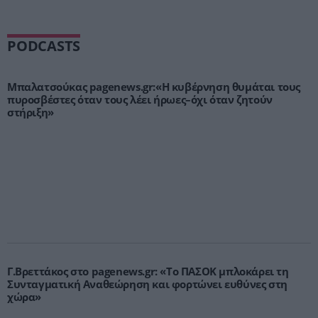
PODCASTS
Μπαλατσούκας pagenews.gr:«Η κυβέρνηση θυμάται τους
πυροσβέστες όταν τους λέει ήρωες–όχι όταν ζητούν
στήριξη»
Γ.Βρεττάκος στο pagenews.gr: «Το ΠΑΣΟΚ μπλοκάρει τη
Συνταγματική Αναθεώρηση και φορτώνει ευθύνες στη
χώρα»