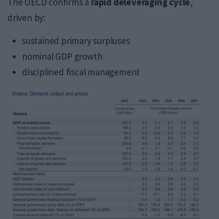
The OECD confirms a
rapid deleveraging cycle
,
driven by:
sustained primary surpluses
nominal GDP growth
disciplined fiscal management