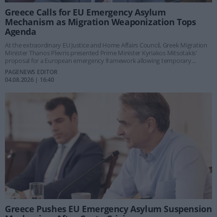
Greece Calls for EU Emergency Asylum
Mechanism as Migration Weaponization Tops
Agenda
At the extraordinary EU Justice and Home Affairs Council, Greek Migration
Minister Thanos Plevris presented Prime Minister Kyriakos Mitsotakis'
proposal for a European emergency framework allowing temporary
asylum suspension and rapid returns during large-scale hybrid migration
PAGENEWS EDITOR
attacks such as those seen in Ceuta and at the Evros border in 2020.
04.08.2026 | 16:40
Greece Pushes EU Emergency Asylum Suspension