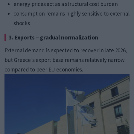
energy prices act as a structural cost burden
consumption remains highly sensitive to external
shocks
3. Exports – gradual normalization
External demand is expected to recover in late 2026,
but Greece’s export base remains relatively narrow
compared to peer EU economies.