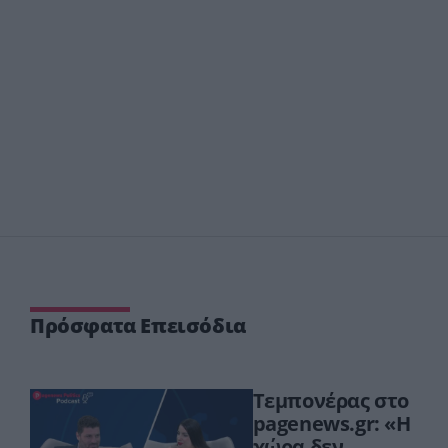
Πρόσφατα Επεισόδια
Τεμπονέρας στο
pagenews.gr: «Η
χώρα δεν