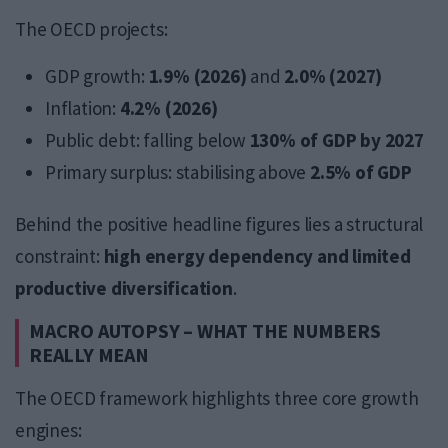
The OECD projects:
GDP growth:
1.9% (2026)
and
2.0% (2027)
Inflation:
4.2% (2026)
Public debt: falling below
130% of GDP by 2027
Primary surplus: stabilising above
2.5% of GDP
Behind the positive headline figures lies a structural
constraint:
high energy dependency and limited
productive diversification
.
MACRO AUTOPSY – WHAT THE NUMBERS
REALLY MEAN
The OECD framework highlights three core growth
engines: