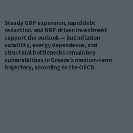
Steady GDP expansion, rapid debt
reduction, and RRF-driven investment
support the outlook — but inflation
volatility, energy dependence, and
structural bottlenecks remain key
vulnerabilities in Greece’s medium-term
trajectory, according to the OECD.