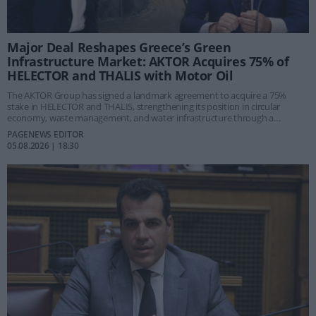
Major Deal Reshapes Greece’s Green
Infrastructure Market: AKTOR Acquires 75% of
HELECTOR and THALIS with Motor Oil
The AKTOR Group has signed a landmark agreement to acquire a 75%
stake in HELECTOR and THALIS, strengthening its position in circular
economy, waste management, and water infrastructure through a
strategic partnership with the Motor Oil Group.
PAGENEWS EDITOR
05.08.2026 | 18:30