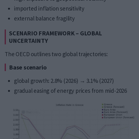
imported inflation sensitivity
external balance fragility
SCENARIO FRAMEWORK – GLOBAL
UNCERTAINTY
The OECD outlines two global trajectories:
Base scenario
global growth: 2.8% (2026) → 3.1% (2027)
gradual easing of energy prices from mid-2026