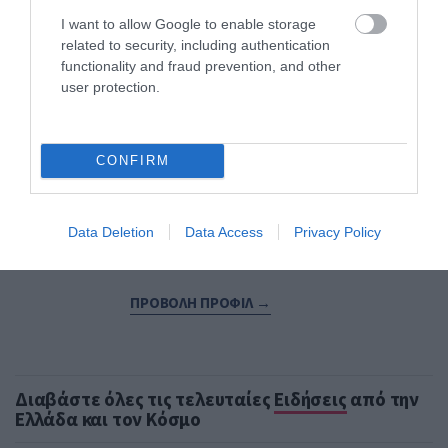
I want to allow Google to enable storage
Εξειδικεύεται στην κάλυψη θεμάτων οικονομίας,
related to security, including authentication
επιχειρηματικότητας, ενέργειας, μεταφορών,
functionality and fraud prevention, and other
κατασκευών και αγορών. Παρακολουθεί τις
user protection.
οικονομικές εξελίξεις στην Ελλάδα και το
εξωτερικό, αναλύοντας τις επιπτώσεις τους στην
επιχειρηματική δραστηριότητα και την
πραγματική οικονομία. Διαθέτει εμπειρία στη
CONFIRM
δημοσιογραφική κάλυψη οικονομικού και
πολιτικού ρεπορτάζ, καθώς και στη σύνταξη
αναλυτικών άρθρων για την αγορά, τις
Data Deletion
Data Access
Privacy Policy
επενδύσεις και την επιχειρηματικότητα.
ΠΡΟΒΟΛΗ ΠΡΟΦΙΛ →
Διαβάστε όλες τις τελευταίες
Ειδήσεις
από την
Ελλάδα και τον Κόσμο