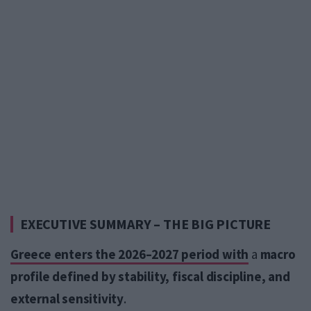
EXECUTIVE SUMMARY – THE BIG PICTURE
Greece enters the 2026–2027 period with
a
macro
profile defined by stability, fiscal discipline, and
external sensitivity
.