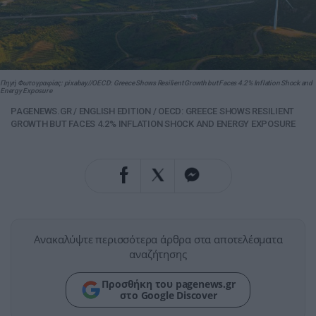
Πηγή Φωτογραφίας: pixabay//OECD: Greece Shows Resilient Growth but Faces 4.2% Inflation Shock and
Energy Exposure
PAGENEWS.GR
/
ENGLISH EDITION
/
OECD: GREECE SHOWS RESILIENT
GROWTH BUT FACES 4.2% INFLATION SHOCK AND ENERGY EXPOSURE
Ανακαλύψτε περισσότερα άρθρα στα αποτελέσματα
αναζήτησης
Προσθήκη του pagenews.gr
στο Google Discover