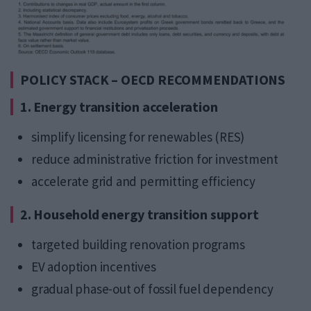
POLICY STACK – OECD RECOMMENDATIONS
1. Energy transition acceleration
simplify licensing for renewables (RES)
reduce administrative friction for investment
accelerate grid and permitting efficiency
2. Household energy transition support
targeted building renovation programs
EV adoption incentives
gradual phase-out of fossil fuel dependency