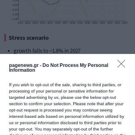
Stress scenario
growth falls to ~1.8% in 2027
prolonged energy disruption
pagenews.gr -
Do Not Process My Personal
weaker investment and labour demand
Information
higher financial market repricing risks
If you wish to opt-out of the sale, sharing to third parties, or
processing of your personal or sensitive information for
Greece’s open economy profile places it closer to
targeted advertising by us, please use the below opt-out
section to confirm your selection. Please note that after your
the
energy-sensitive tail risk zone
.
opt-out request is processed you may continue seeing
interest-based ads based on personal information utilized by
FINAL TAKE – STABILITY WITHOUT
us or personal information disclosed to third parties prior to
STRUCTURAL TRANSFORMATION
your opt-out. You may separately opt-out of the further