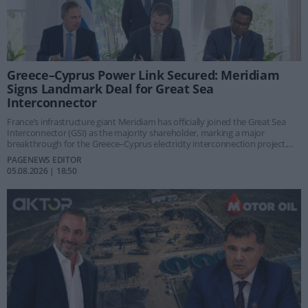
Greece–Cyprus Power Link Secured: Meridiam
Signs Landmark Deal for Great Sea
Interconnector
France’s infrastructure giant Meridiam has officially joined the Great Sea
Interconnector (GSI) as the majority shareholder, marking a major
breakthrough for the Greece–Cyprus electricity interconnection project.
Valued at €1.9 billion, the strategic project is considered one of the
PAGENEWS EDITOR
European Union’s eight priority “Energy Highways” and is expected to
05.08.2026 | 18:50
reshape the energy landscape of the Eastern Mediterranean.