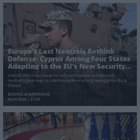
Europe's Last Neutrals Rethink
Defense: Cyprus Among Four States
Adapting to the EU's New Security
Doctrine
Historic shift in European security architecture as traditional
neutrality gives way to collective defense amid growing geopolitical
threats
ΒΑΣΙΛΗΣ ΔΙΑΜΑΝΤΑΚΟΣ
06.08.2026 | 21:24