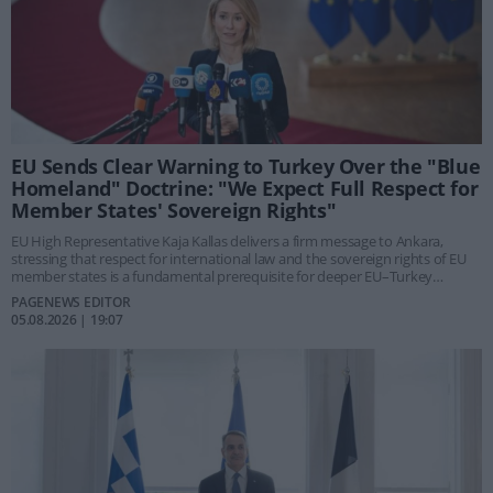
EU Sends Clear Warning to Turkey Over the "Blue
Homeland" Doctrine: "We Expect Full Respect for
Member States' Sovereign Rights"
EU High Representative Kaja Kallas delivers a firm message to Ankara,
stressing that respect for international law and the sovereign rights of EU
member states is a fundamental prerequisite for deeper EU–Turkey
relations. Her response came following a parliamentary question
PAGENEWS EDITOR
submitted by Greek MEP Giannis Maniatis regarding Turkey's planned
05.08.2026 | 19:07
"Blue Homeland" legislation.