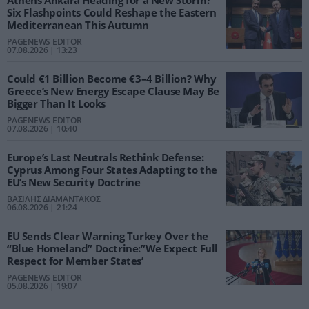
Six Flashpoints Could Reshape the Eastern
Mediterranean This Autumn
PAGENEWS EDITOR
07.08.2026 | 13:23
Could €1 Billion Become €3–4 Billion? Why
Greece’s New Energy Escape Clause May Be
Bigger Than It Looks
PAGENEWS EDITOR
07.08.2026 | 10:40
Europe’s Last Neutrals Rethink Defense:
Cyprus Among Four States Adapting to the
EU’s New Security Doctrine
ΒΑΣΙΛΗΣ ΔΙΑΜΑΝΤΑΚΟΣ
06.08.2026 | 21:24
EU Sends Clear Warning Turkey Over the
“Blue Homeland” Doctrine:”We Expect Full
Respect for Member States’
PAGENEWS EDITOR
05.08.2026 | 19:07