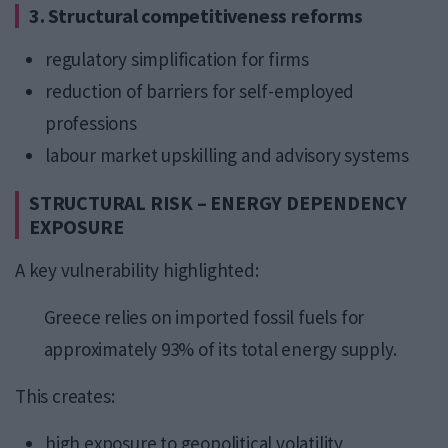
3. Structural competitiveness reforms
regulatory simplification for firms
reduction of barriers for self-employed
professions
labour market upskilling and advisory systems
STRUCTURAL RISK – ENERGY DEPENDENCY
EXPOSURE
A key vulnerability highlighted:
Greece relies on imported fossil fuels for
approximately 93% of its total energy supply.
This creates:
high exposure to geopolitical volatility